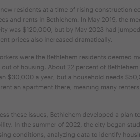
 new residents at a time of rising construction c
es and rents in Bethlehem. In May 2019, the m
 city was $120,000, but by May 2023 had jumped
nt prices also increased dramatically.
rkers were the Bethlehem residents deemed mos
 out of housing. About 22 percent of Bethlehem
han $30,000 a year, but a household needs $50
rent an apartment there, meaning many renters 
ess these issues, Bethlehem developed a plan t
ility. In the summer of 2022, the city began stu
sing conditions, analyzing data to identify hous