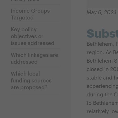
Income Groups
May 6, 2024
Targeted
Key policy
Subst
objectives or
issues addressed
Bethlehem, P
region. As B
Which linkages are
Bethlehem Ste
addressed
closed in 20
Which local
stable and h
funding sources
experiencing
are proposed?
during the 
to Bethlehem
relatively lo