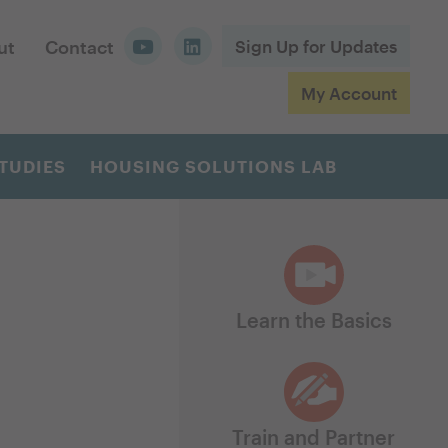
ut
Contact
Sign Up for Updates
My Account
TUDIES
HOUSING SOLUTIONS LAB
Learn the Basics
Train and Partner