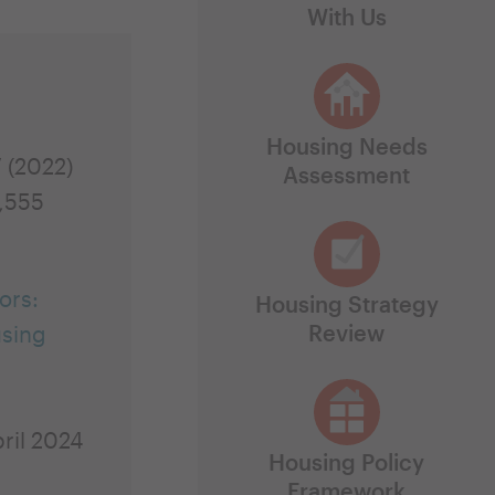
With Us
Housing Needs
7 (2022)
Assessment
,555
ors:
Housing Strategy
Review
using
ril 2024
Housing Policy
Framework