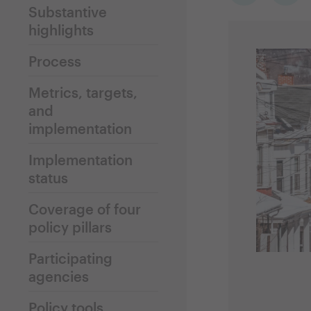
Substantive
highlights
Process
Metrics, targets,
and
implementation
Implementation
status
Coverage of four
policy pillars
Participating
agencies
Policy tools