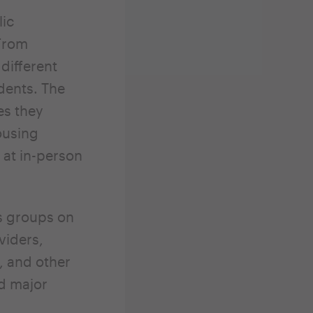
lic
From
different
dents. The
es they
ousing
 at in-person
s groups on
viders,
, and other
nd major