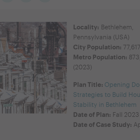
Locality:
Bethlehem,
Pennsylvania (USA)
City Population:
77,61
Metro Population:
873
(2023)
Plan Title:
Opening Do
Strategies to Build Ho
Stability in Bethlehem
Date of Plan:
Fall 2023
Date of Case Study:
Ap