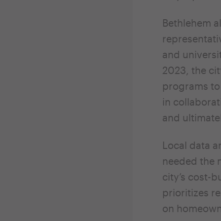
Bethlehem al
representati
and universi
2023, the ci
programs to
in collabor
and ultimate
Local data a
needed the m
city’s cost-
prioritizes 
on homeown