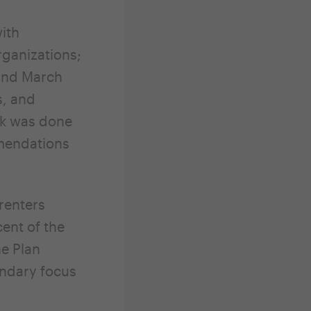
ith
ganizations;
 and March
s, and
rk was done
mmendations
renters
ent of the
he Plan
ondary focus