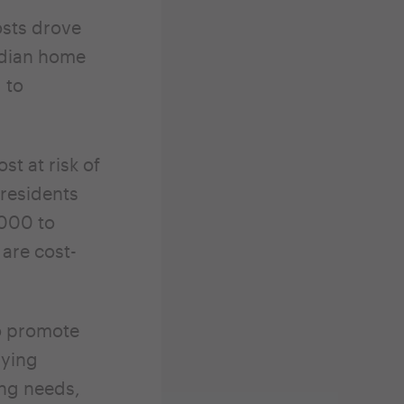
osts drove
edian home
 to
t at risk of
 residents
,000 to
are cost-
o promote
dying
ing needs,