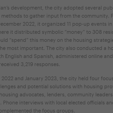
lan’s development, the city adopted several pub
methods to gather input from the community. 
ecember 2022, it organized 11 pop-up events in 
here it distributed symbolic “money” to 308 resi
uld “spend” this money on the housing strategi
he most important. The city also conducted a h
th English and Spanish, administered online and
 received 3,219 responses.
2022 and January 2023, the city held four focu
lenges and potential solutions with housing pro
housing advocates, lenders, community leaders
. Phone interviews with local elected officials a
omplemented the focus groups.