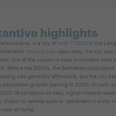
antive highlights
ennsylvania, is a city of
over 77,000
in the Lehi
ethlehem’s
housing plan
describes, the city was
el, one of the country’s most prominent steel pla
01. Before the 2000s, the Bethlehem populatio
ousing was generally affordable, but the city b
 population growth starting in 2000. Growth a
COVID-19 pandemic as new, higher-income resi
, drawn to remote work or retirement in a city w
w cost of living.