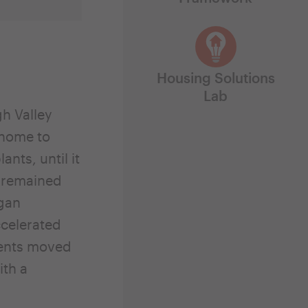
Housing Solutions
Lab
gh Valley
 home to
nts, until it
n remained
egan
ccelerated
dents moved
ith a