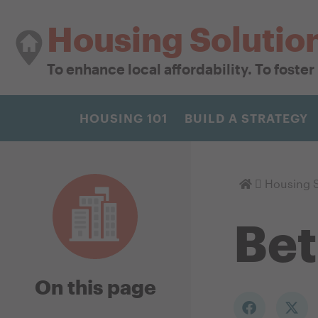
Housing Solutio
To enhance local affordability. To foste
HOUSING 101
BUILD A STRATEGY
Homepage
Housing S
Be
On this page