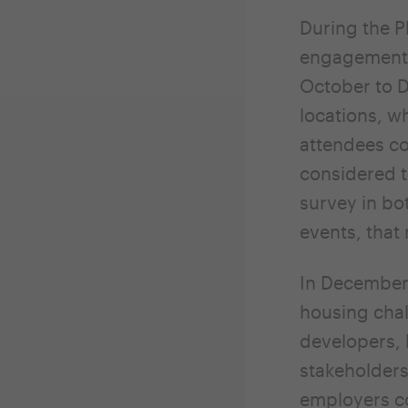
During the P
engagement 
October to D
locations, w
attendees co
considered t
survey in bo
events, that
In December 
housing chal
developers, 
stakeholders
employers c