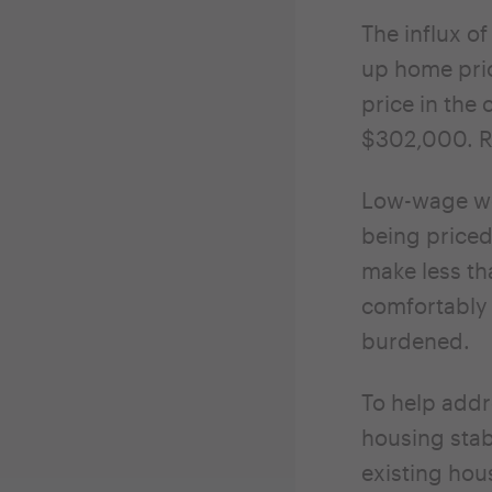
The influx of
up home pric
price in the
$302,000. Re
Low-wage wo
being priced
make less t
comfortably 
burdened.
To help addr
housing stab
existing hou