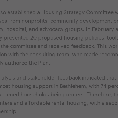
so established a Housing Strategy Committee w
ves from nonprofits; community development or
ty, hospital, and advocacy groups. In February
ty presented 20 proposed housing policies, tool
 the committee and received feedback. This wo
ation with the consulting team, who made reco
ly authored the Plan.
nalysis and stakeholder feedback indicated that 
ost housing support in Bethlehem, with 74 perc
burdened households being renters. Therefore, t
renters and affordable rental housing, with a sec
ership.