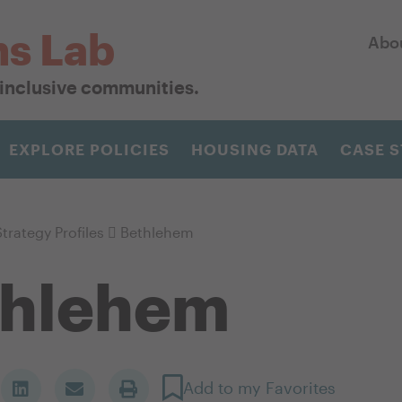
ns Lab
Abo
r inclusive communities.
EXPLORE POLICIES
HOUSING DATA
CASE S
trategy Profiles
Bethlehem
thlehem
Add to my Favorites