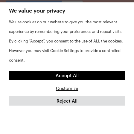
CAPTCHA
We value your privacy
We use cookies on our website to give you the most relevant
experience by remembering your preferences and repeat visits.
By clicking “Accept”, you consent to the use of ALL the cookies.
However you may visit Cookie Settings to provide a controlled
consent.
Accept All
Customize
Reject All
©2026 RWJF and NYU Furman Center. All rights reserved.
FAQs