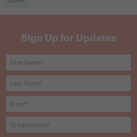
Sign Up for Updates
First
Name
*
Last
Name*
*
Email
*
Organization
*