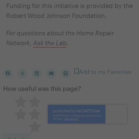
Funding for this initiative is provided by the
Robert Wood Johnson Foundation.
For questions about the Home Repair
Network,
Ask the Lab
.
Add to my Favorites
How useful was this page?
Pretty good
Excellent
Not so great
Neutral
Terrible