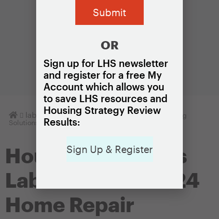
OR
Sign up for LHS newsletter
and register for a free My
Account which allows you
to save LHS resources and
Housing Strategy Review
Homepage
lab
Housing Solutions Lab Notes
Housing
Results:
Solutions Lab Launches 2024 Home Repair Network
Sign Up & Register
Housing Solutions
Lab Launches 2024
Home Repair