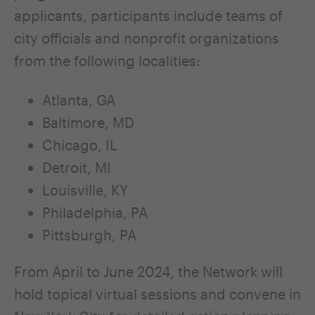
applicants, participants include teams of
city officials and nonprofit organizations
from the following localities:
Atlanta, GA
Baltimore, MD
Chicago, IL
Detroit, MI
Louisville, KY
Philadelphia, PA
Pittsburgh, PA
From April to June 2024, the Network will
hold topical virtual sessions and convene in