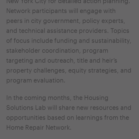
New York City for detailed action planning.
Network participants will engage with
peers in city government, policy experts,
and technical assistance providers. Topics
of focus include funding and sustainability,
stakeholder coordination, program
targeting and outreach, title and heir’s
property challenges, equity strategies, and
program evaluation.
In the coming months, the Housing
Solutions Lab will share new resources and
opportunities based on learnings from the
Home Repair Network.