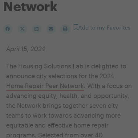
Network
Add to my Favorites
April 15, 2024
The Housing Solutions Lab is delighted to
announce city selections for the 2024
Home Repair Peer Network
. With a focus on
advancing equity, health, and opportunity,
the Network brings together seven city
teams to work towards advancing more
equitable and effective home repair
programs. Selected from over 40