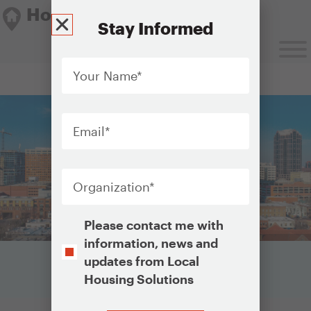
Housing Solutions Lab
Stay Informed
Your
Name
*
Housing Solutions Lab
Email
*
Organization
*
Opt-
Please contact me with
In
information, news and
updates from Local
Housing Solutions
CAPTCHA