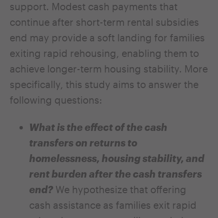
support. Modest cash payments that
continue after short-term rental subsidies
end may provide a soft landing for families
exiting rapid rehousing, enabling them to
achieve longer-term housing stability. More
specifically, this study aims to answer the
following questions:
What is the effect of the cash
transfers on returns to
homelessness, housing stability, and
rent burden after the cash transfers
end?
We hypothesize that offering
cash assistance as families exit rapid