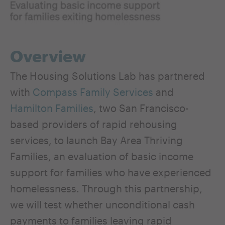
Overview
The Housing Solutions Lab has partnered
with
Compass Family Services
and
Hamilton Families
, two San Francisco-
based providers of rapid rehousing
services, to launch Bay Area Thriving
Families, an evaluation of basic income
support for families who have experienced
homelessness. Through this partnership,
we will test whether unconditional cash
payments to families leaving rapid