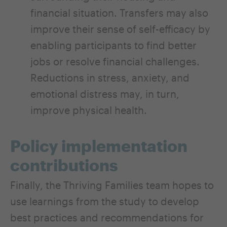
financial situation. Transfers may also
improve their sense of self-efficacy by
enabling participants to find better
jobs or resolve financial challenges.
Reductions in stress, anxiety, and
emotional distress may, in turn,
improve physical health.
Policy implementation
contributions
Finally, the Thriving Families team hopes to
use learnings from the study to develop
best practices and recommendations for