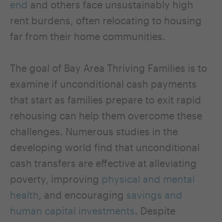
end
and others face unsustainably high
rent burdens, often relocating to housing
far from their home communities.
The goal of Bay Area Thriving Families is to
examine if unconditional cash payments
that start as families prepare to exit rapid
rehousing can help them overcome these
challenges. Numerous studies in the
developing world find that unconditional
cash transfers are effective at alleviating
poverty, improving
physical and mental
health
, and encouraging
savings and
human capital investments
. Despite