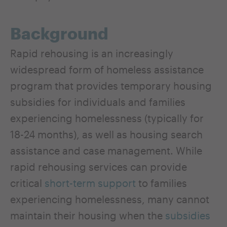
Background
Rapid rehousing is an increasingly
widespread form of homeless assistance
program that provides temporary housing
subsidies for individuals and families
experiencing homelessness (typically for
18-24 months), as well as housing search
assistance and case management. While
rapid rehousing services can provide
critical
short-term
support
to families
experiencing homelessness, many cannot
maintain their housing when the
subsidies