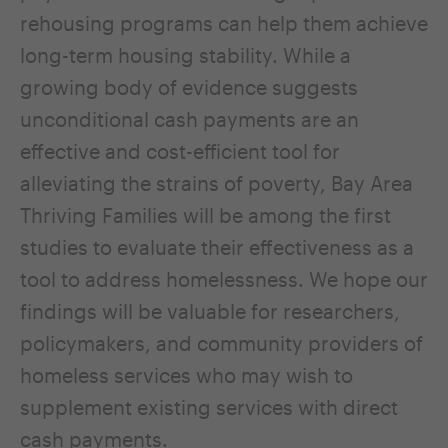
rehousing programs can help them achieve
long-term housing stability. While a
growing body of evidence suggests
unconditional cash payments are an
effective and cost-efficient tool for
alleviating the strains of poverty, Bay Area
Thriving Families will be among the first
studies to evaluate their effectiveness as a
tool to address homelessness. We hope our
findings will be valuable for researchers,
policymakers, and community providers of
homeless services who may wish to
supplement existing services with direct
cash payments.