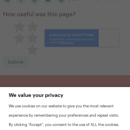
How useful was this page?
Pretty good
Excellent
Not so great
Neutral
Terrible
Sign Up for Updates
We value your privacy
We use cookies on our website to give you the most relevant
First
experience by remembering your preferences and repeat visits.
Name
*
By clicking “Accept”, you consent to the use of ALL the cookies.