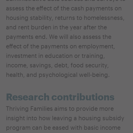
assess the effect of the cash payments on
housing stability, returns to homelessness,
and rent burden in the year after the
payments end. We will also assess the
effect of the payments on employment,
investment in education or training,
income, savings, debt, food security,
health, and psychological well-being.
Research contributions
Thriving Families aims to provide more
insight into how leaving a housing subsidy
program can be eased with basic income