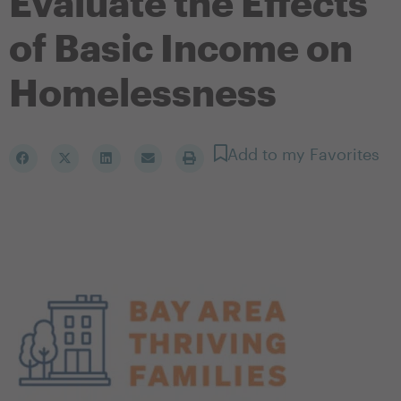
Evaluate the Effects
of Basic Income on
Homelessness
Add to my Favorites