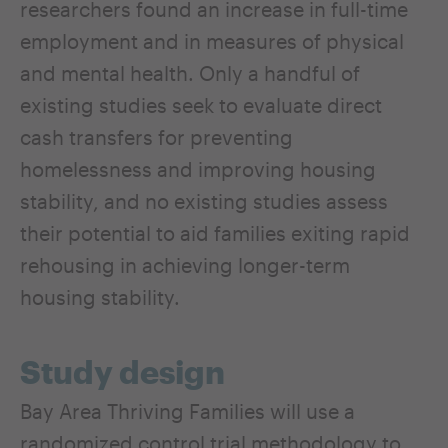
researchers found an increase in full-time
employment and in measures of physical
and mental health. Only a handful of
existing studies seek to evaluate direct
cash transfers for preventing
homelessness and improving housing
stability, and no existing studies assess
their potential to aid families exiting rapid
rehousing in achieving longer-term
housing stability.
Study design
Bay Area Thriving Families will use a
randomized control trial methodology to