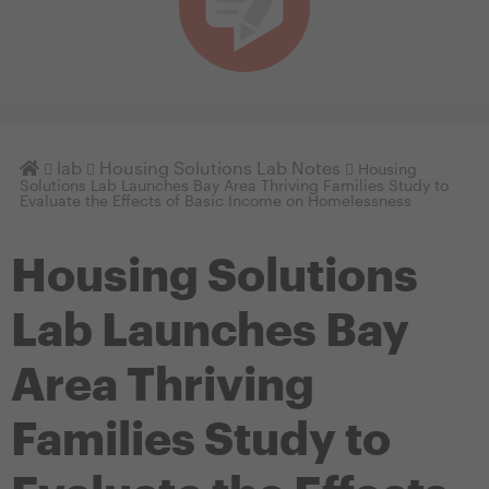
Homepage
lab
Housing Solutions Lab Notes
Housing
Solutions Lab Launches Bay Area Thriving Families Study to
Evaluate the Effects of Basic Income on Homelessness
Housing Solutions
Lab Launches Bay
Area Thriving
Families Study to