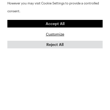
However you may visit Cookie Settings to provide a controlled
Last
Name*
consent.
*
Email
Accept All
*
Customize
Organization
*
Reject All
CAPTCHA