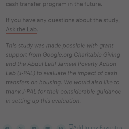
cash transfer program in the future.
If you have any questions about the study,
Ask the Lab
.
This study was made possible with grant
support from Google.org Charitable Giving
and the Abdul Latif Jameel Poverty Action
Lab (J-PAL) to evaluate the impact of cash
transfers on housing. We would also like to
thank J-PAL for their considerable guidance
in setting up this evaluation.
Add to my Favorites