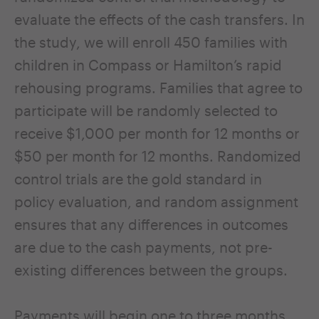
evaluate the effects of the cash transfers. In
the study, we will enroll 450 families with
children in Compass or Hamilton’s rapid
rehousing programs. Families that agree to
participate will be randomly selected to
receive $1,000 per month for 12 months or
$50 per month for 12 months. Randomized
control trials are the gold standard in
policy evaluation, and random assignment
ensures that any differences in outcomes
are due to the cash payments, not pre-
existing differences between the groups.
Payments will begin one to three months