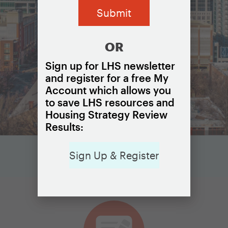
OR
Sign up for LHS newsletter
and register for a free My
Account which allows you
to save LHS resources and
Housing Strategy Review
Results:
Sign Up & Register