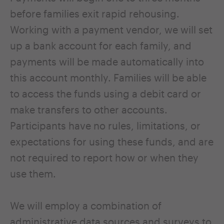
before families exit rapid rehousing.
Working with a payment vendor, we will set
up a bank account for each family, and
payments will be made automatically into
this account monthly. Families will be able
to access the funds using a debit card or
make transfers to other accounts.
Participants have no rules, limitations, or
expectations for using these funds, and are
not required to report how or when they
use them.
We will employ a combination of
administrative data sources and surveys to