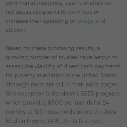
common stereotypes, cash transfers do
not cause recipients to
work less
or
increase their spending on
drugs and
alcohol
.
Based on these promising results, a
growing number of studies have begun to
assess the viability of direct cash payments
for poverty alleviation in the United States,
although most are still in their early stages.
One exception is Stockton’s SEED program,
which provides $500 per month for 24
months to 125 households below the Area
Median Income (AMI). In its
first year
,