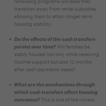
rehousing programs will ease their
transition away from rental subsidies,
allowing them to attain longer-term
housing stability.
Do the effects of the cash transfers
persist over time?
Will families be
stably housed not only while receiving
income support but also 12 months
after cash payments cease?
What are the mechanisms through
which cash transfers affect housing
outcomes?
This is one of the richest