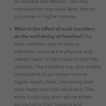
or increase self-efficacy. This may
translate into improved labor market
outcomes or higher income.
What is the effect of cash transfers
on the well-being of families?
The
cash transfers may directly or
indirectly improve the physical and
mental health of participants and their
children. The transfers may also enable
participants to purchase more or
higher quality food, improving both
their health and their children’s. The
extra funds may also reduce stress
surrounding their housing and