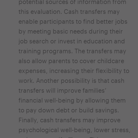
potential sources of information from
this evaluation. Cash transfers may
enable participants to find better jobs
by meeting basic needs during their
job search or invest in education and
training programs. The transfers may
also allow parents to cover childcare
expenses, increasing their flexibility to
work. Another possibility is that cash
transfers will improve families’
financial well-being by allowing them
to pay down debt or build savings.
Finally, cash transfers may improve
psychological well-being, lower stress,