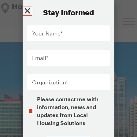
Housing Solutions Lab
Stay Informed
Your
Name
*
Housing Solutions Lab
Email
*
Organization
*
Opt-
Please contact me with
In
information, news and
updates from Local
Housing Solutions
CAPTCHA