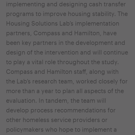
implementing and designing cash transfer
programs to improve housing stability. The
Housing Solutions Lab’s implementation
partners, Compass and Hamilton, have
been key partners in the development and
design of the intervention and will continue
to play a vital role throughout the study.
Compass and Hamilton staff, along with
the Lab’s research team, worked closely for
more than a year to plan all aspects of the
evaluation. In tandem, the team will
develop process recommendations for
other homeless service providers or
policymakers who hope to implement a