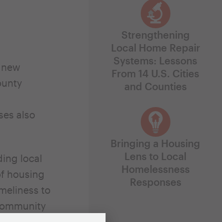
Strengthening
Local Home Repair
Systems: Lessons
g new
From 14 U.S. Cities
ounty
and Counties
ses also
Bringing a Housing
Lens to Local
ing local
Homelessness
of housing
Responses
meliness to
 Community
olutions’