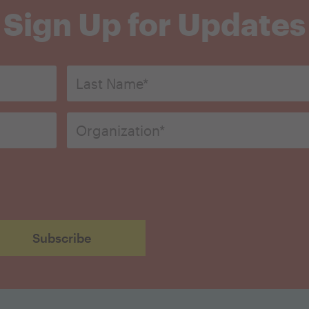
Sign Up for Updates
Last
Name*
*
Organization
*