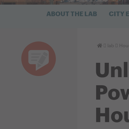
ABOUT THE LAB
CITY
Homepage
lab
Hous
Unl
Pow
Hou