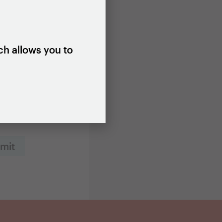
ch allows you to