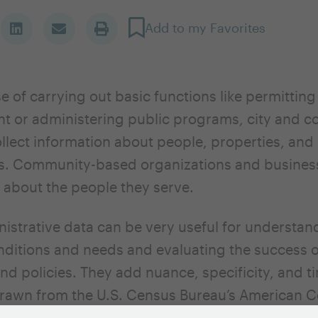
Add to my Favorites
se of carrying out basic functions like permittin
 or administering public programs, city and c
llect information about people, properties, and
ns. Community-based organizations and busines
 about the people they serve.
istrative data can be very useful for understand
ditions and needs and evaluating the success 
d policies. They add nuance, specificity, and ti
drawn from the U.S. Census Bureau’s American
ther national housing datasets (Local Housing S