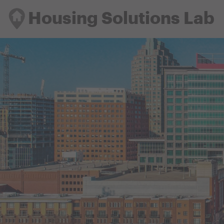
Housing Solutions Lab
Housing Solutions Lab