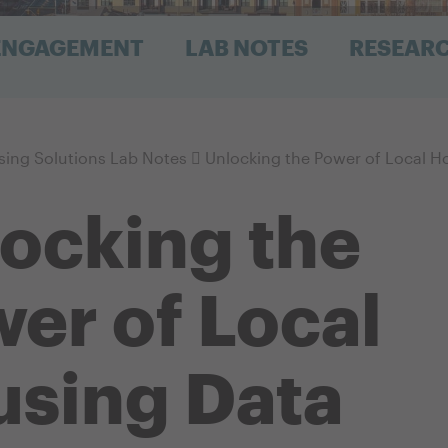
 ENGAGEMENT
LAB NOTES
RESEAR
ing Solutions Lab Notes
Unlocking the Power of Local H
ocking the
er of Local
sing Data