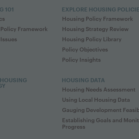
G 101
EXPLORE HOUSING POLICI
cs
Housing Policy Framework
 Policy Framework
Housing Strategy Review
Issues
Housing Policy Library
Policy Objectives
Policy Insights
 HOUSING
HOUSING DATA
GY
Housing Needs Assessment
Using Local Housing Data
Gauging Development Feasibi
Establishing Goals and Moni
Progress