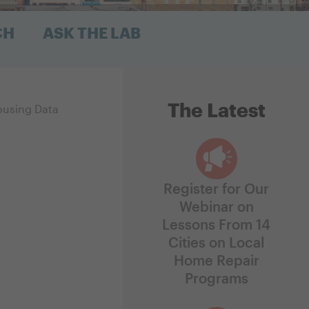
CH
ASK THE LAB
The Latest
ousing Data
Register for Our
Webinar on
Lessons From 14
Cities on Local
Home Repair
Programs