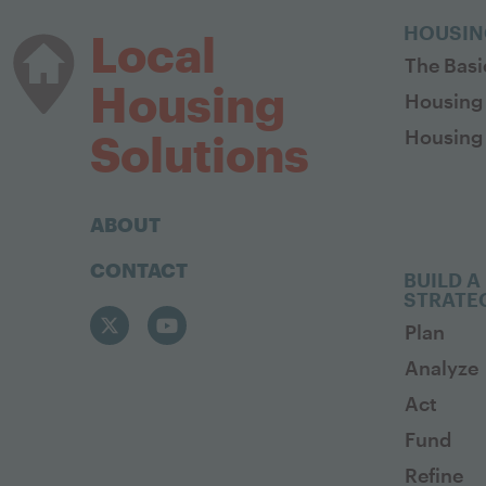
HOUSIN
Local
The Basi
Housing
Housing
Housing 
Solutions
ABOUT
CONTACT
BUILD A
STRATE
Plan
Analyze
Act
Fund
Refine