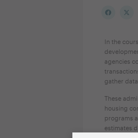
In the cour
development
agencies co
transactio
gather data
These admin
housing con
programs an
estimates 
Survey or o