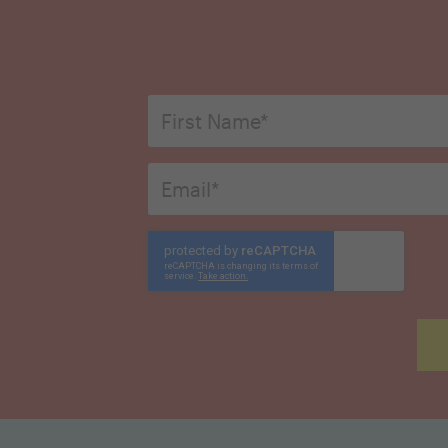
First
Name
*
Email
*
CAPTCHA