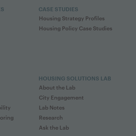
ES
CASE STUDIES
Housing Strategy Profiles
Housing Policy Case Studies
HOUSING SOLUTIONS LAB
About the Lab
City Engagement
lity
Lab Notes
toring
Research
Ask the Lab