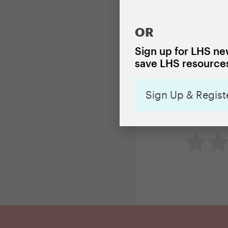
as building 
OR
Read the br
Sign up for LHS new
save LHS resources
Sign Up & Regist
How useful 
Not so 
Ne