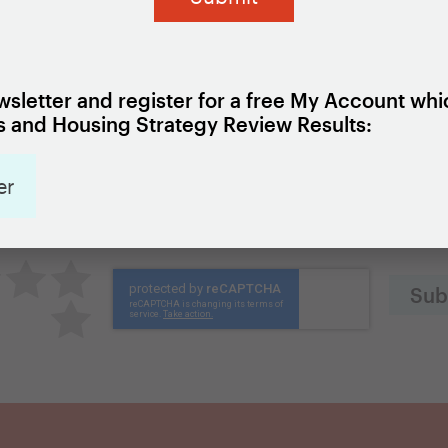
local data capacity.
ief here
.
sletter and register for a free My Account whi
 and Housing Strategy Review Results:
Add to my Favorites
er
was this page?
great
utral
Pretty good
Excellent
Terrible