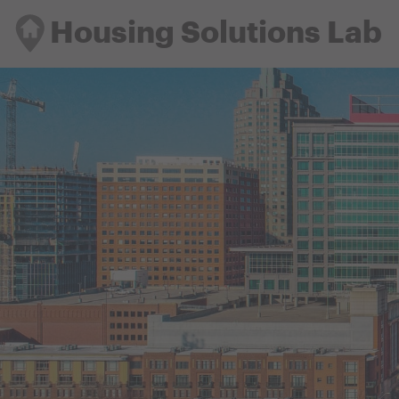
Housing Solutions Lab
Housing Solutions Lab