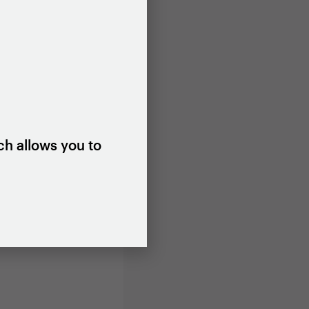
you will be
g a series
 to inform
ch allows you to
om 12 noon
 with a city
ing or