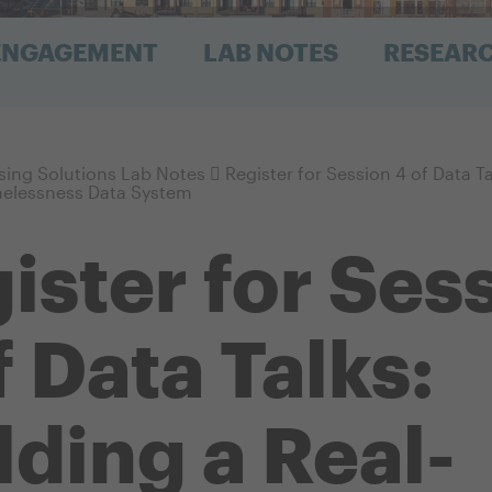
 ENGAGEMENT
LAB NOTES
RESEAR
ing Solutions Lab Notes
Register for Session 4 of Data Ta
elessness Data System
ister for Ses
f Data Talks:
lding a Real-