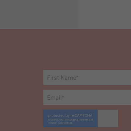
First
Name
*
Email
*
CAPTCHA