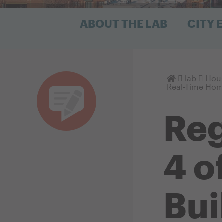
ABOUT THE LAB
CITY
Homepage
lab
Hous
Real-Time Hom
Reg
4 o
Bui