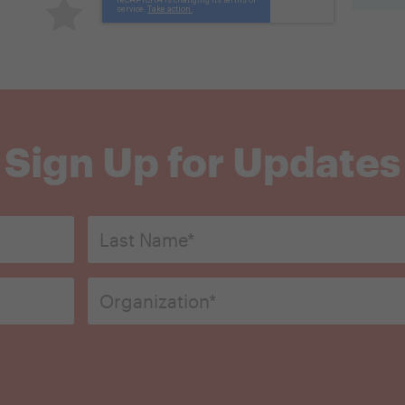
Terrible
Sign Up for Updates
Last
Name*
*
Organization
*