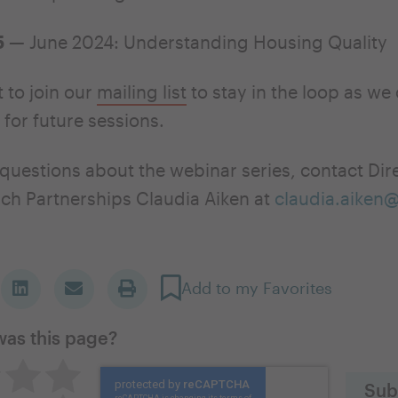
5
— June 2024: Understanding Housing Quality
 to join our
mailing list
to stay in the loop as we
 for future sessions.
 questions about the webinar series, contact Dir
ch Partnerships Claudia Aiken at
claudia.aiken
Add to my Favorites
was this page?
great
utral
Pretty good
Excellent