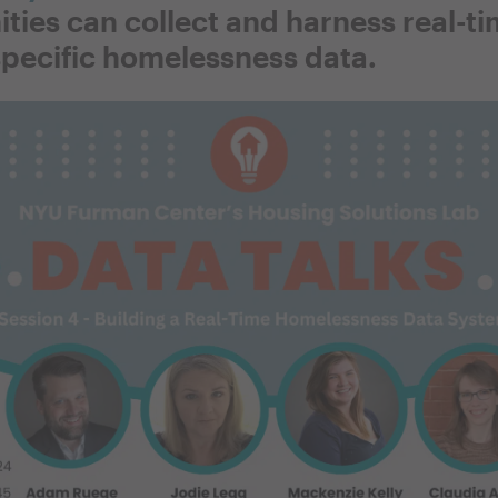
ies can collect and harness real-ti
pecific homelessness data.