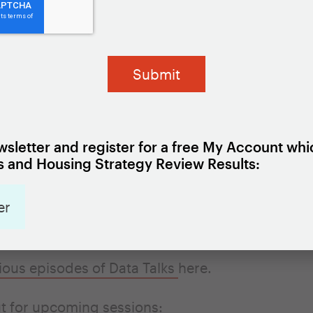
ess Data System
to join the live session, where 
 the panelists your questions.
REGISTER HERE
ember 2023 and August 2024, the Lab is hostin
nars to tackle topics related to using local data
sletter and register for a free My Account whi
icy. Each webinar will be held on a Thursday fr
 and Housing Strategy Review Results:
. Tune in for a short presentation, a fireside chat
authority partner about their experience with us
er
local data, and plenty of time for a Q&A.
ious episodes of Data Talks
here
.
t for upcoming sessions: