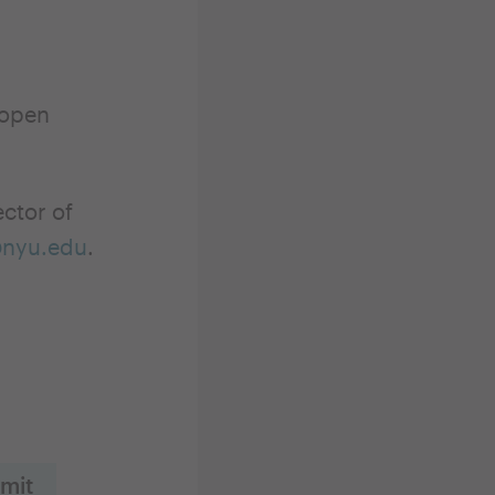
 open
ector of
@nyu.edu
.