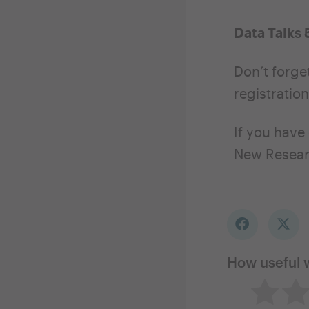
Data Talks 
Don’t forget
registration
If you have
New Resear
How useful 
Not so 
Ne