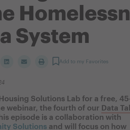
me Homelessn
a System
Add to my Favorites
24
 Housing Solutions Lab for a free, 4
e webinar, the fourth of our
Data Ta
his episode is a collaboration with
ty Solutions
and will focus on how