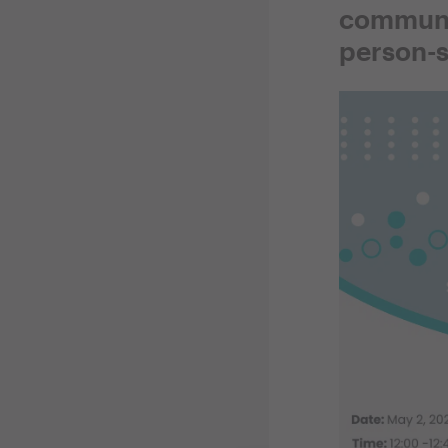
communit
person-s