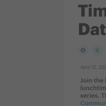
Ti
Dat
April 12, 20
Join the
lunchtim
series. T
Communi