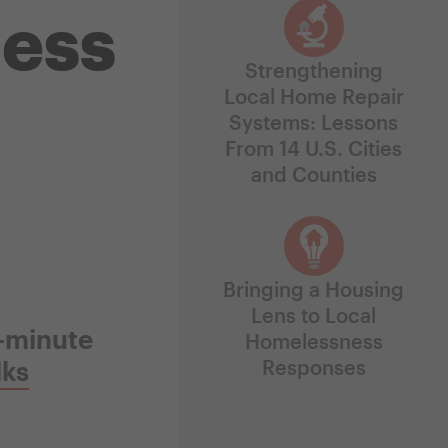
ess
Strengthening
Local Home Repair
Systems: Lessons
From 14 U.S. Cities
and Counties
Bringing a Housing
Lens to Local
5-minute
Homelessness
lks
Responses