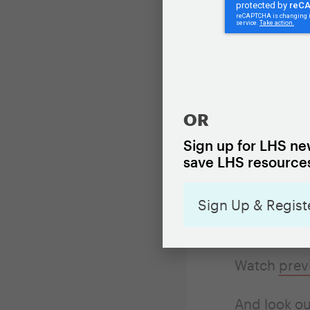
Homelessn
able to ask
Between Nov
OR
of mini-webi
Sign up for LHS new
housing pol
save LHS resources
to 12:45 p.m
or housing 
Sign Up & Regist
collecting 
Watch
prev
And look ou