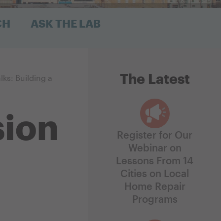
CH
ASK THE LAB
The Latest
lks: Building a
sion
Register for Our
Webinar on
Lessons From 14
Cities on Local
Home Repair
Programs