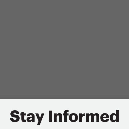
Stay Informed