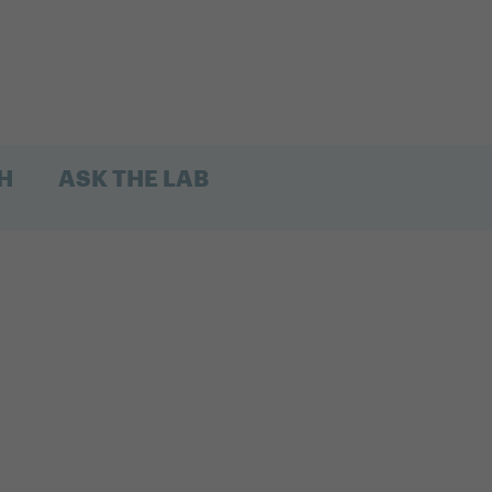
H
ASK THE LAB