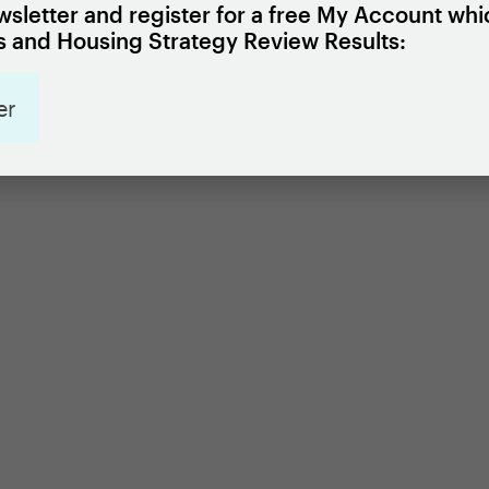
sletter and register for a free My Account whi
 and Housing Strategy Review Results:
er