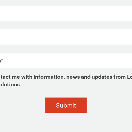
*
tact me with information, news and updates from L
olutions