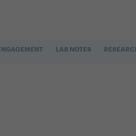
 ENGAGEMENT
LAB NOTES
RESEARC