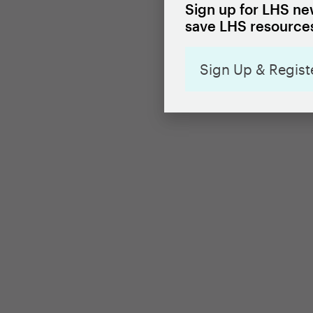
Sign up for LHS new
save LHS resources
Sign Up & Regist