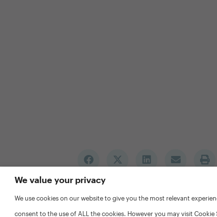
We value your privacy
We use cookies on our website to give you the most relevant experien
consent to the use of ALL the cookies. However you may visit Cookie 