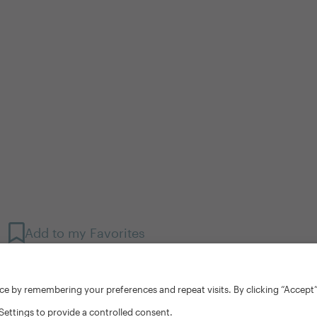
Add to my Favorites
ce by remembering your preferences and repeat visits. By clicking “Accept”
Settings to provide a controlled consent.