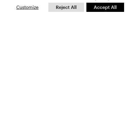
Customize
Reject All
Accept All
First
Name
*
Email
*
CAPTCHA