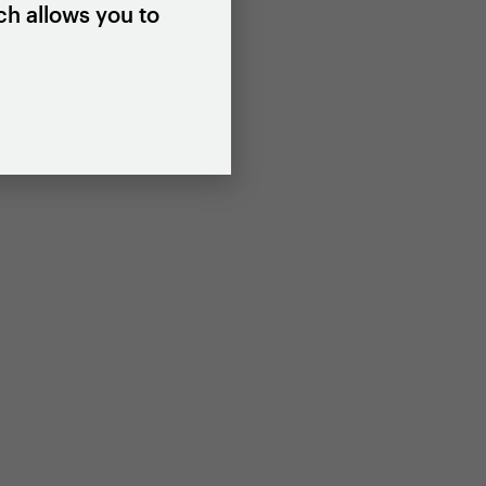
ch allows you to