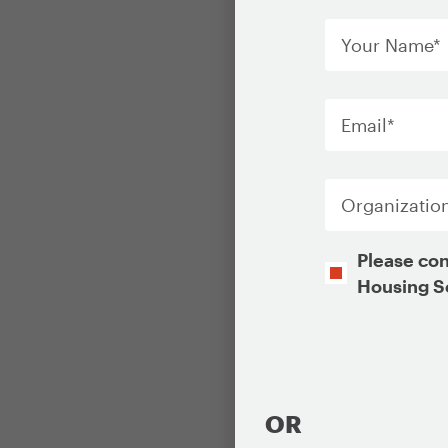
Your
Name
*
Email
*
Organization
Opt-
Please con
In
Housing S
CAPTCHA
OR