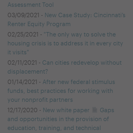
Assessment Tool
03/09/2021 -
New Case Study: Cincinnati’s
Renter Equity Program
02/25/2021 -
"The only way to solve the
housing crisis is to address it in every city
it visits"
02/11/2021 -
Can cities redevelop without
displacement?
01/14/2021 -
After new federal stimulus
funds, best practices for working with
your nonprofit partners
12/17/2020 -
New white paper
Gaps
and opportunities in the provision of
education, training, and technical