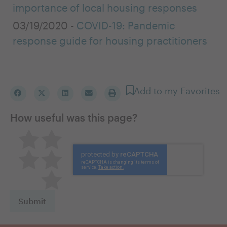
importance of local housing responses
03/19/2020 -
COVID-19: Pandemic
response guide for housing practitioners
Add to my Favorites
How useful was this page?
Pretty good
Excellent
Not so great
Neutral
Terrible