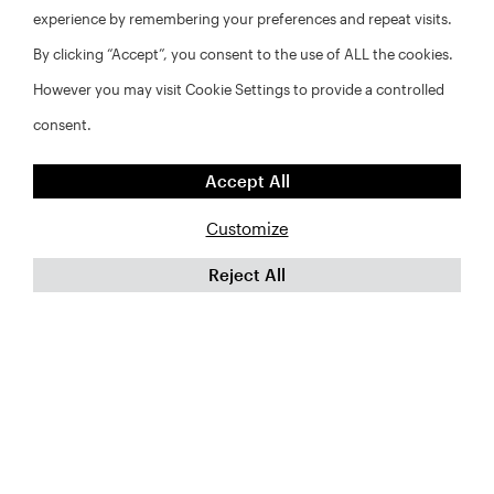
experience by remembering your preferences and repeat visits.
By clicking “Accept”, you consent to the use of ALL the cookies.
However you may visit Cookie Settings to provide a controlled
consent.
Accept All
Customize
Reject All
FAQs
Privacy Policy
Website Disclaimer
©2026 Abt Associates and NYU Furman Center. All rights