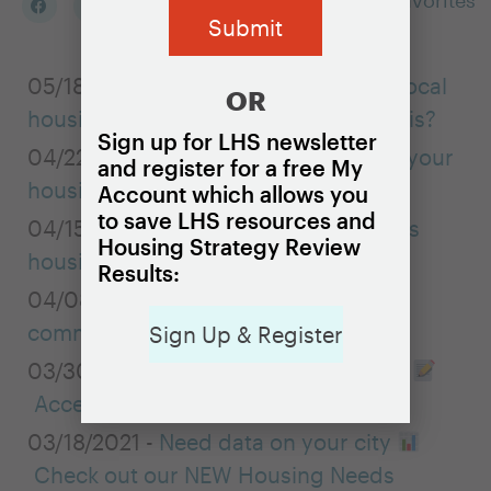
Add to my Favorites
05/18/2021 -
Is your city addressing local
OR
housing challenges on a regional basis?
Sign up for LHS newsletter
04/22/2021 -
Adding local data to your
and register for a free My
housing needs assessment
Account which allows you
to save LHS resources and
04/15/2021 -
LHS spotlights Missoula’s
Housing Strategy Review
housing strategy
Results:
04/08/2021 -
Conducting effective
community engagement online
Sign Up & Register
03/30/2021 -
New Brief & Case Study
Accessory Dwelling Units
03/18/2021 -
Need data on your city
Check out our NEW Housing Needs