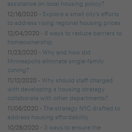
assistance on local housing policy?
12/16/2020 -
Explore a small city’s efforts
to address rising regional housing prices
12/04/2020 -
6 ways to reduce barriers to
homeownership
11/23/2020 -
Why and how did
Minneapolis eliminate single-family
zoning?
11/12/2020 -
Why should staff charged
with developing a housing strategy
collaborate with other departments?
11/06/2020 -
The strategy NYC drafted to
address housing affordability
10/28/2020 -
3 ways to ensure the