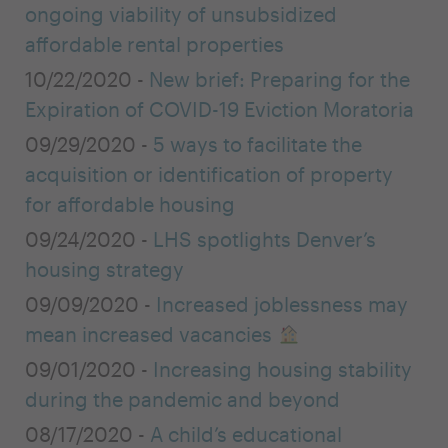
ongoing viability of unsubsidized
affordable rental properties
10/22/2020 -
New brief: Preparing for the
Expiration of COVID-19 Eviction Moratoria
09/29/2020 -
5 ways to facilitate the
acquisition or identification of property
for affordable housing
09/24/2020 -
LHS spotlights Denver’s
housing strategy
09/09/2020 -
Increased joblessness may
mean increased vacancies
09/01/2020 -
Increasing housing stability
during the pandemic and beyond
08/17/2020 -
A child’s educational