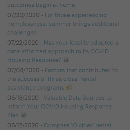
outcomes begin at home
07/30/2020 -
For those experiencing
homelessness, summer brings additional
challenges.
07/22/2020 -
Has your locality adopted a
data-informed approach to its COVID
Housing Response?
07/08/2020 -
Factors that contributed to
the success of three cities’ rental
assistance programs
06/18/2020 -
Valuable Data Sources to
Inform Your COVID Housing Response
Plan
06/12/2020 -
Compare 10 cities' rental