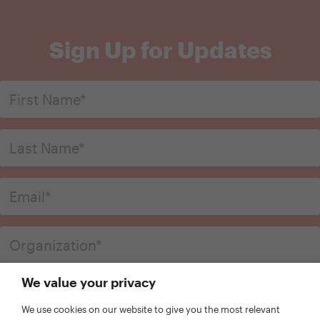
Sign Up for Updates
We value your privacy
We use cookies on our website to give you the most relevant