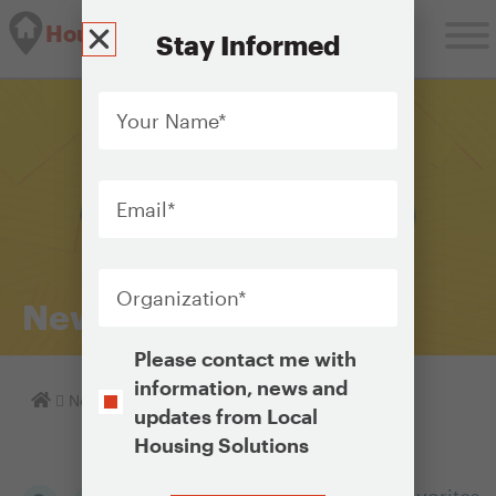
Housing Solutions Lab
Stay Informed
Your
Name
*
Email
*
Organization
*
Newsletter Archive
Opt-
Please contact me with
In
information, news and
Homepage
Newsletter Archive
updates from Local
Housing Solutions
CAPTCHA