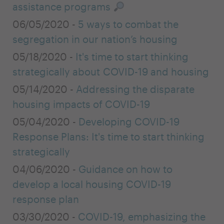
assistance programs
06/05/2020 -
5 ways to combat the
segregation in our nation’s housing
05/18/2020 -
It's time to start thinking
strategically about COVID-19 and housing
05/14/2020 -
Addressing the disparate
housing impacts of COVID-19
05/04/2020 -
Developing COVID-19
Response Plans: It's time to start thinking
strategically
04/06/2020 -
Guidance on how to
develop a local housing COVID-19
response plan
03/30/2020 -
COVID-19, emphasizing the