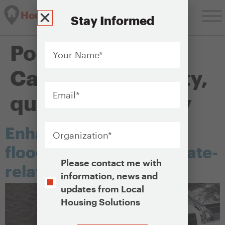
Housing Solutions Lab
Stay Informed
Your
Policy Objectives
Name
*
Category:
Stability,
Email
*
quality and safety
Organization
*
Enhancing resilience to
flooding and other climate-
Opt-
Please contact me with
related threats
In
information, news and
updates from Local
Housing Solutions
CAPTCHA