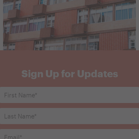
Sign Up for Updates