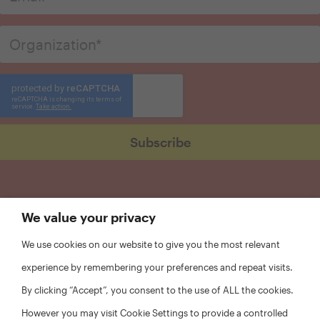
We value your privacy
We use cookies on our website to give you the most relevant
experience by remembering your preferences and repeat visits.
By clicking “Accept”, you consent to the use of ALL the cookies.
However you may visit Cookie Settings to provide a controlled