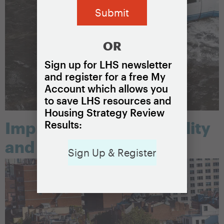
OR
Sign up for LHS newsletter
and register for a free My
Account which allows you
to save LHS resources and
Housing Strategy Review
Results:
Improving housing quality
and safety
Sign Up & Register