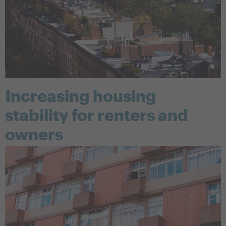
Increasing housing
stability for renters and
owners