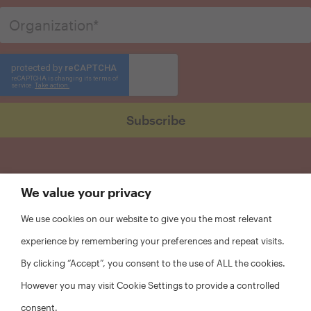
We value your privacy
We use cookies on our website to give you the most relevant
experience by remembering your preferences and repeat visits.
By clicking “Accept”, you consent to the use of ALL the cookies.
However you may visit Cookie Settings to provide a controlled
consent.