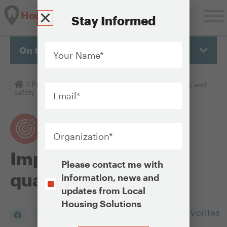
Housing Solutions Lab
Stay Informed
Your
Name
*
On this page
Email
*
Homepage
Policy Objectives
Improving housing quality and
safety
Organization
*
Improving housing
Opt-
Please contact me with
In
quality and safety
information, news and
updates from Local
Housing Solutions
Add to my Favorites
CAPTCHA