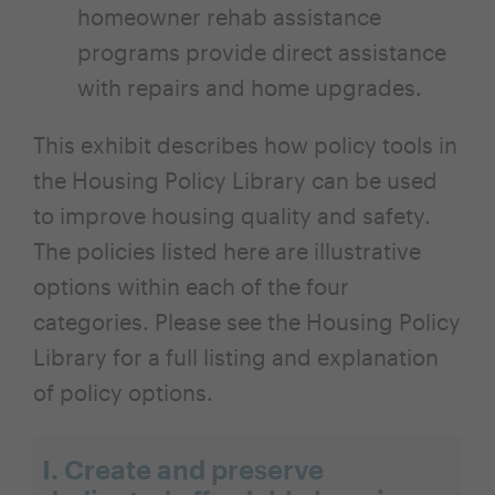
homeowner rehab assistance
programs provide direct assistance
with repairs and home upgrades.
This exhibit describes how policy tools in
the Housing Policy Library can be used
to improve housing quality and safety.
The policies listed here are illustrative
options within each of the four
categories. Please see the Housing Policy
Library for a full listing and explanation
of policy options.
I. Create and preserve