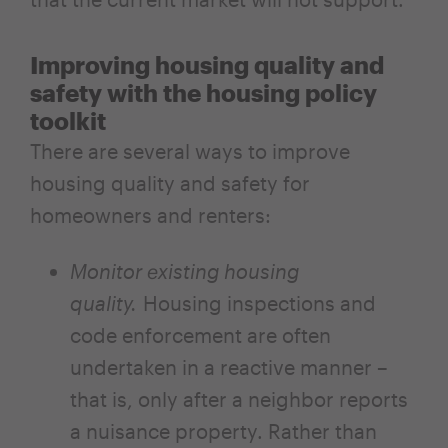
Improving housing quality and
safety with the housing policy
toolkit
There are several ways to improve
housing quality and safety for
homeowners and renters:
Monitor existing housing
quality.
Housing inspections and
code enforcement are often
undertaken in a reactive manner –
that is, only after a neighbor reports
a nuisance property. Rather than