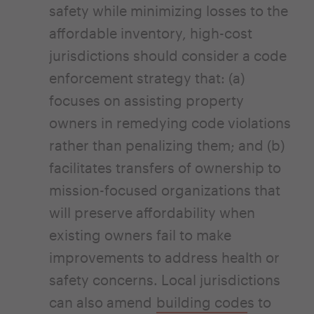
safety while minimizing losses to the
affordable inventory, high-cost
jurisdictions should consider a code
enforcement strategy that: (a)
focuses on assisting property
owners in remedying code violations
rather than penalizing them; and (b)
facilitates transfers of ownership to
mission-focused organizations that
will preserve affordability when
existing owners fail to make
improvements to address health or
safety concerns. Local jurisdictions
can also amend
building code
s to