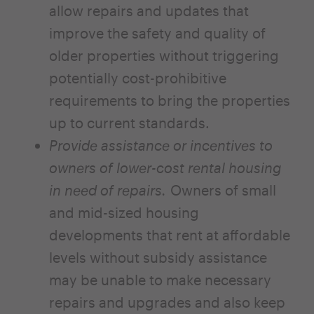
allow repairs and updates that
improve the safety and quality of
older properties without triggering
potentially cost-prohibitive
requirements to bring the properties
up to current standards.
Provide assistance or incentives to
owners of lower-cost rental housing
in need of repairs.
Owners of small
and mid-sized housing
developments that rent at affordable
levels without subsidy assistance
may be unable to make necessary
repairs and upgrades and also keep