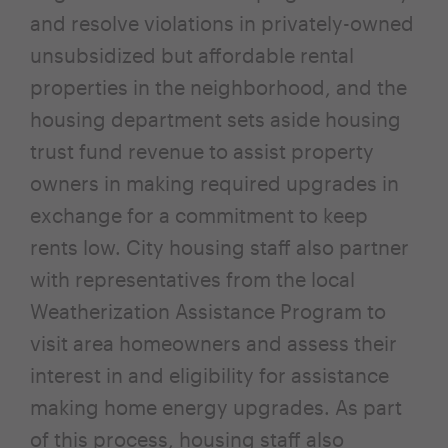
and resolve violations in privately-owned
unsubsidized but affordable rental
properties in the neighborhood, and the
housing department sets aside housing
trust fund revenue to assist property
owners in making required upgrades in
exchange for a commitment to keep
rents low. City housing staff also partner
with representatives from the local
Weatherization Assistance Program to
visit area homeowners and assess their
interest in and eligibility for assistance
making home energy upgrades. As part
of this process, housing staff also