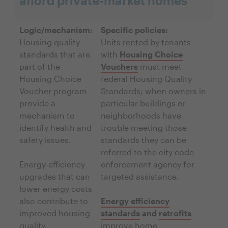
afford private-market homes
Logic/mechanism:
Specific policies:
Housing quality
Units rented by tenants
standards that are
with
Housing Choice
part of the
Vouchers
must meet
Housing Choice
federal Housing Quality
Voucher program
Standards; when owners in
provide a
particular buildings or
mechanism to
neighborhoods have
identify health and
trouble meeting those
safety issues.
standards they can be
referred to the city code
Energy-efficiency
enforcement agency for
upgrades that can
targeted assistance.
lower energy costs
also contribute to
Energy efficiency
improved housing
standards
and
retrofits
quality.
improve home