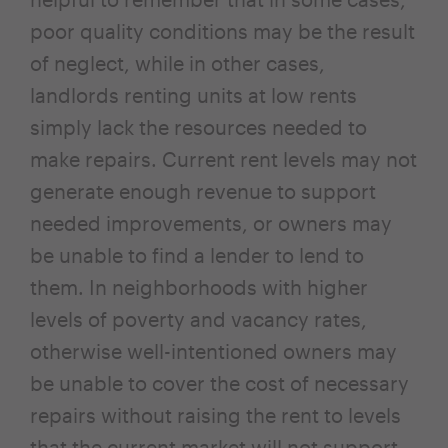
poor quality conditions may be the result
of neglect, while in other cases,
landlords renting units at low rents
simply lack the resources needed to
make repairs. Current rent levels may not
generate enough revenue to support
needed improvements, or owners may
be unable to find a lender to lend to
them. In neighborhoods with higher
levels of poverty and vacancy rates,
otherwise well-intentioned owners may
be unable to cover the cost of necessary
repairs without raising the rent to levels
that the current market will not support.