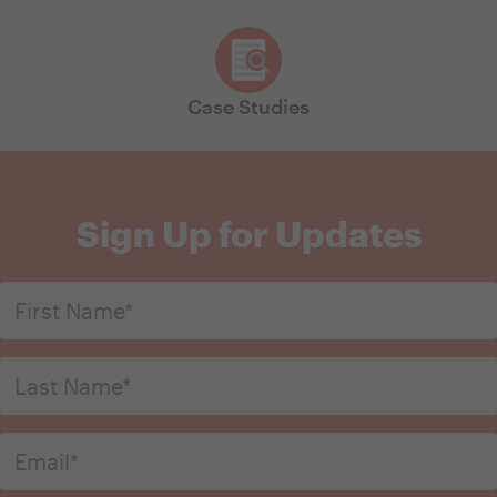
Case Studies
Sign Up for Updates