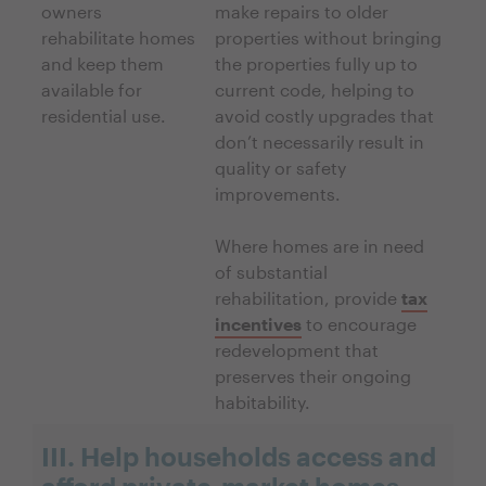
owners
make repairs to older
rehabilitate homes
properties without bringing
and keep them
the properties fully up to
available for
current code, helping to
residential use.
avoid costly upgrades that
don’t necessarily result in
quality or safety
improvements.
Where homes are in need
of substantial
rehabilitation, provide
tax
incentives
to encourage
redevelopment that
preserves their ongoing
habitability.
III. Help households access and