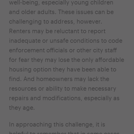
well-being, especially young children
and older adults. These issues can be
challenging to address, however.
Renters may be reluctant to report
inadequate or unsafe conditions to code
enforcement officials or other city staff
for fear they may lose the only affordable
housing option they have been able to
find. And homeowners may lack the
resources or ability to make necessary
repairs and modifications, especially as
they age.
In approaching this challenge, it is
helpful to remember that in some cases,