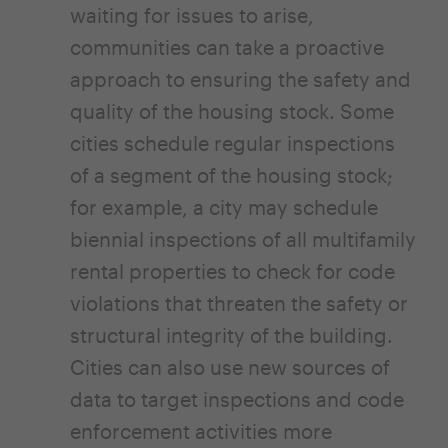
waiting for issues to arise,
communities can take a proactive
approach to ensuring the safety and
quality of the housing stock. Some
cities schedule regular inspections
of a segment of the housing stock;
for example, a city may schedule
biennial inspections of all multifamily
rental properties to check for code
violations that threaten the safety or
structural integrity of the building.
Cities can also use new sources of
data to target inspections and code
enforcement activities more