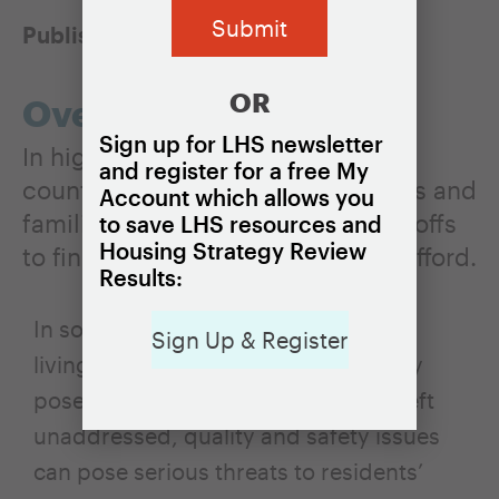
Published:
March 12, 2021
OR
Overview
Sign up for LHS newsletter
In high-cost cities, towns, and
and register for a free My
counties, lower-income individuals and
Account which allows you
families often need to make tradeoffs
to save LHS resources and
Housing Strategy Review
to find or keep housing they can afford.
Results:
In some cases, these tradeoffs mean
Sign Up & Register
living in low-quality housing that may
pose health and safety risks. When left
unaddressed, quality and safety issues
can pose serious threats to residents’