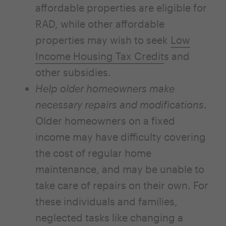
affordable properties are eligible for
RAD, while other affordable
properties may wish to seek
Low
Income Housing Tax Credit
s and
other subsidies.
Help older homeowners make
necessary repairs and modifications
.
Older homeowners on a fixed
income may have difficulty covering
the cost of regular home
maintenance, and may be unable to
take care of repairs on their own. For
these individuals and families,
neglected tasks like changing a