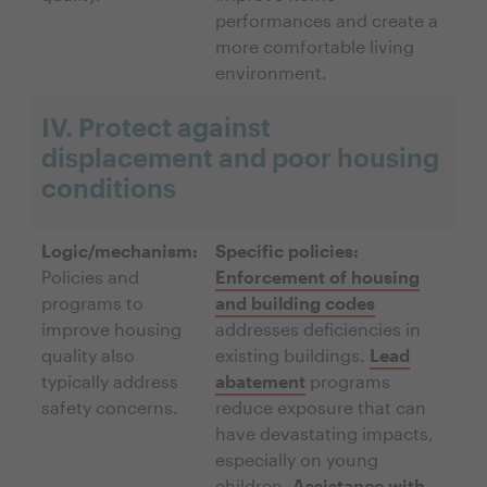
performances and create a
more comfortable living
environment.
IV. Protect against
displacement and poor housing
conditions
Logic/mechanism:
Specific policies:
Policies and
Enforcement of housing
programs to
and building codes
improve housing
addresses deficiencies in
quality also
existing buildings.
Lead
typically address
abatement
programs
safety concerns.
reduce exposure that can
have devastating impacts,
especially on young
children.
Assistance with