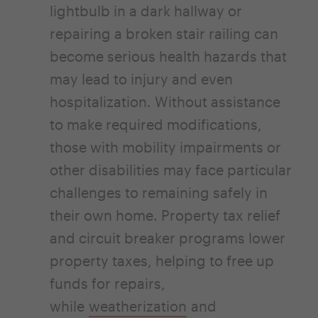
lightbulb in a dark hallway or
repairing a broken stair railing can
become serious health hazards that
may lead to injury and even
hospitalization. Without assistance
to make required modifications,
those with mobility impairments or
other disabilities may face particular
challenges to remaining safely in
their own home. Property tax relief
and circuit breaker programs lower
property taxes, helping to free up
funds for repairs,
while
weatherization
and