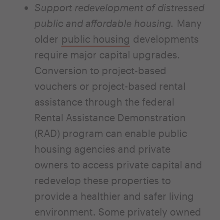
Support redevelopment of distressed
public and affordable housing.
Many
older
public housing
developments
require major capital upgrades.
Conversion to project-based
vouchers or project-based rental
assistance through the federal
Rental Assistance Demonstration
(RAD) program can enable public
housing agencies and private
owners to access private capital and
redevelop these properties to
provide a healthier and safer living
environment. Some privately owned