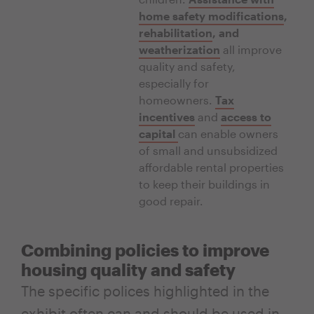
home safety modifications
,
rehabilitation
, and
weatherization
all improve
quality and safety,
especially for
homeowners.
Tax
incentives
and
access to
capital
can enable owners
of small and unsubsidized
affordable rental properties
to keep their buildings in
good repair.
Combining policies to improve
housing quality and safety
The specific polices highlighted in the
exhibit often can and should be used in