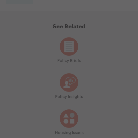
See Related
Policy Briefs
Policy Insights
Housing Issues