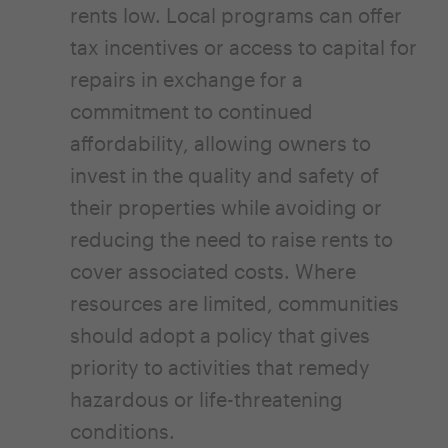
rents low. Local programs can offer
tax incentives or access to capital for
repairs in exchange for a
commitment to continued
affordability, allowing owners to
invest in the quality and safety of
their properties while avoiding or
reducing the need to raise rents to
cover associated costs. Where
resources are limited, communities
should adopt a policy that gives
priority to activities that remedy
hazardous or life-threatening
conditions.