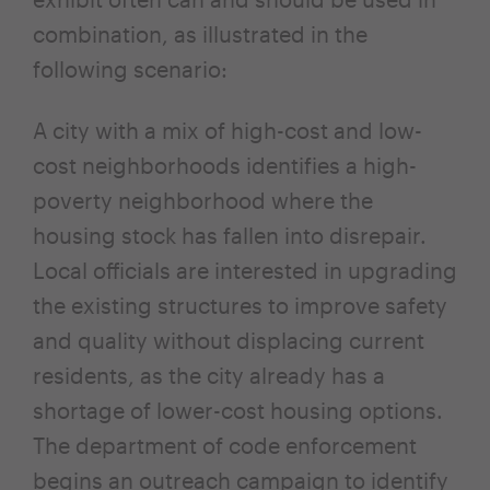
combination, as illustrated in the
following scenario:
A city with a mix of high-cost and low-
cost neighborhoods identifies a high-
poverty neighborhood where the
housing stock has fallen into disrepair.
Local officials are interested in upgrading
the existing structures to improve safety
and quality without displacing current
residents, as the city already has a
shortage of lower-cost housing options.
The department of code enforcement
begins an outreach campaign to identify