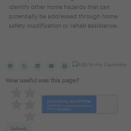
identify other home hazards that can
potentially be addressed through home
safety modification or rehab assistance.
Add to my Favorites
How useful was this page?
Pretty good
Excellent
Not so great
Neutral
Terrible