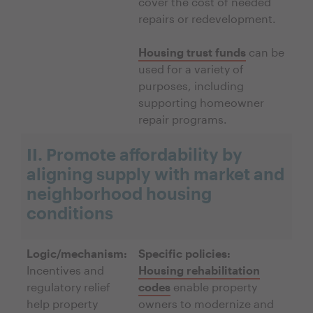
cover the cost of needed
repairs or redevelopment.
Housing trust funds
can be
used for a variety of
purposes, including
supporting homeowner
repair programs.
II. Promote affordability by
aligning supply with market and
neighborhood housing
conditions
Logic/mechanism:
Specific policies:
Incentives and
Housing rehabilitation
regulatory relief
codes
enable property
help property
owners to modernize and