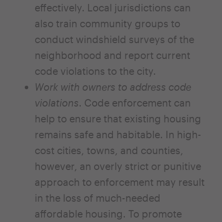
effectively. Local jurisdictions can
also train community groups to
conduct windshield surveys of the
neighborhood and report current
code violations to the city.
Work with owners to address code
violations
. Code enforcement can
help to ensure that existing housing
remains safe and habitable. In high-
cost cities, towns, and counties,
however, an overly strict or punitive
approach to enforcement may result
in the loss of much-needed
affordable housing. To promote