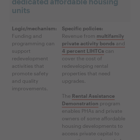
dedicated affordable housing
units
Logic/mechanism:
Specific policies:
Funding and
Revenue from
multifamily
programming can
private activity bonds
and
support
4 percent LIHTCs
can
redevelopment
cover the cost of
activities that
redeveloping rental
promote safety
properties that need
and quality
upgrades.
improvements.
The
Rental Assistance
Demonstration
program
enables PHAs and private
owners of some affordable
housing developments to
access private capital to