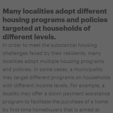
Many localities adopt different
housing programs and policies
targeted at households of
different levels.
In order to meet the substantial housing
challenges faced by their residents, many
localities adopt multiple housing programs
and policies. In some cases, a municipality
may target different programs on households
with different income levels. For example, a
locality may offer a down payment assistance
program to facilitate the purchase of a home
by first-time homebuyers that is aimed at