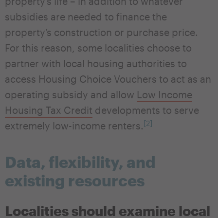
property’s life – in addition to whatever
subsidies are needed to finance the
property’s construction or purchase price.
For this reason, some localities choose to
partner with local housing authorities to
access Housing Choice Vouchers to act as an
operating subsidy and allow
Low Income
Housing Tax Credit
developments to serve
[2]
extremely low-income renters.
Data, flexibility, and
existing resources
Localities should examine local