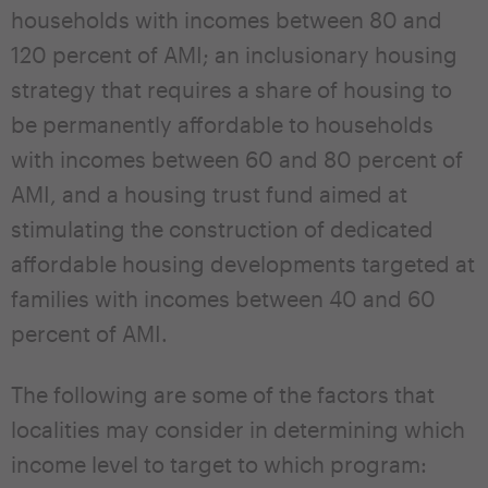
households with incomes between 80 and
120 percent of AMI; an inclusionary housing
strategy that requires a share of housing to
be permanently affordable to households
with incomes between 60 and 80 percent of
AMI, and a housing trust fund aimed at
stimulating the construction of dedicated
affordable housing developments targeted at
families with incomes between 40 and 60
percent of AMI.
The following are some of the factors that
localities may consider in determining which
income level to target to which program: