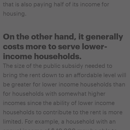
that is also paying half of its income for
housing.
On the other hand, it generally
costs more to serve lower-
income households.
The size of the public subsidy needed to
bring the rent down to an affordable level will
be greater for lower income households than
for households with somewhat higher
incomes since the ability of lower income
households to contribute to the rent is more
limited. For example, a household with an