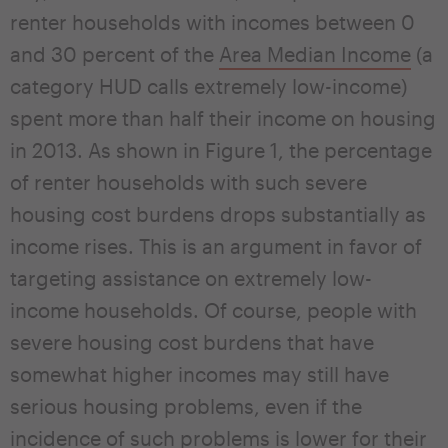
renter households with incomes between 0
and 30 percent of the
Area Median Income
(a
category HUD calls extremely low-income)
spent more than half their income on housing
in 2013. As shown in Figure 1, the percentage
of renter households with such severe
housing cost burdens drops substantially as
income rises. This is an argument in favor of
targeting assistance on extremely low-
income households. Of course, people with
severe housing cost burdens that have
somewhat higher incomes may still have
serious housing problems, even if the
incidence of such problems is lower for their