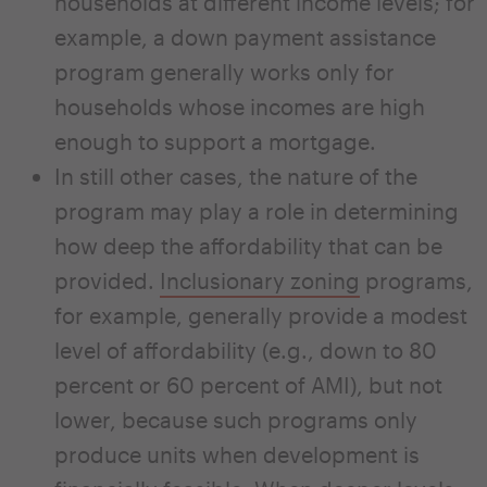
households at different income levels; for
example, a down payment assistance
program generally works only for
households whose incomes are high
enough to support a mortgage.
In still other cases, the nature of the
program may play a role in determining
how deep the affordability that can be
provided.
Inclusionary zoning
programs,
for example, generally provide a modest
level of affordability (e.g., down to 80
percent or 60 percent of AMI), but not
lower, because such programs only
produce units when development is