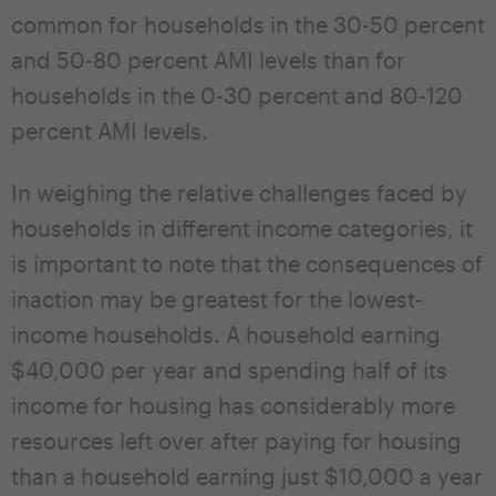
common for households in the 30-50 percent
and 50-80 percent AMI levels than for
households in the 0-30 percent and 80-120
percent AMI levels.
In weighing the relative challenges faced by
households in different income categories, it
is important to note that the consequences of
inaction may be greatest for the lowest-
income households. A household earning
$40,000 per year and spending half of its
income for housing has considerably more
resources left over after paying for housing
than a household earning just $10,000 a year