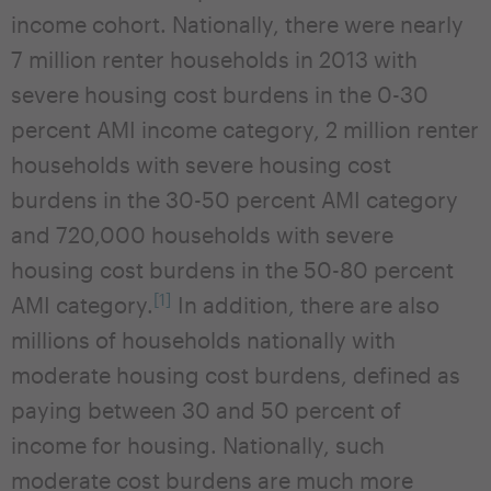
income cohort. Nationally, there were nearly
7 million renter households in 2013 with
severe housing cost burdens in the 0-30
percent AMI income category, 2 million renter
households with severe housing cost
burdens in the 30-50 percent AMI category
and 720,000 households with severe
housing cost burdens in the 50-80 percent
[1]
AMI category.
In addition, there are also
millions of households nationally with
moderate housing cost burdens, defined as
paying between 30 and 50 percent of
income for housing. Nationally, such
moderate cost burdens are much more