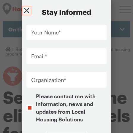
Housing Solutions Lab
Stay Informed
Your
Name
*
On this page
Email
*
Homepage
Refine
Setting income eligibility levels for local housing
programs
Organization
*
Setting income
Opt-
Please contact me with
In
information, news and
eligibility levels
updates from Local
Housing Solutions
CAPTCHA