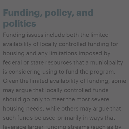
Funding, policy, and
politics
Funding issues include both the limited
availability of locally controlled funding for
housing and any limitations imposed by
federal or state resources that a municipality
is considering using to fund the program.
Given the limited availability of funding, some
may argue that locally controlled funds
should go only to meet the most severe
housing needs, while others may argue that
such funds be used primarily in ways that
leverage larger funding streams (such as by