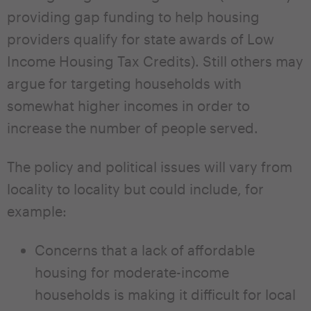
providing gap funding to help housing
providers qualify for state awards of Low
Income Housing Tax Credits). Still others may
argue for targeting households with
somewhat higher incomes in order to
increase the number of people served.
The policy and political issues will vary from
locality to locality but could include, for
example:
Concerns that a lack of affordable
housing for moderate-income
households is making it difficult for local