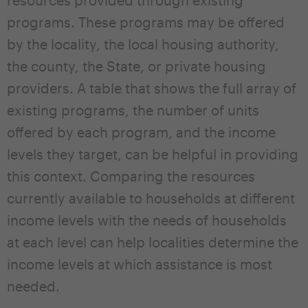
resources provided through existing
programs. These programs may be offered
by the locality, the local housing authority,
the county, the State, or private housing
providers. A table that shows the full array of
existing programs, the number of units
offered by each program, and the income
levels they target, can be helpful in providing
this context. Comparing the resources
currently available to households at different
income levels with the needs of households
at each level can help localities determine the
income levels at which assistance is most
needed.