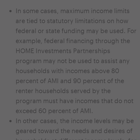
In some cases, maximum income limits
are tied to statutory limitations on how
federal or state funding may be used. For
example, federal financing through the
HOME Investments Partnerships
program may not be used to assist any
households with incomes above 80
percent of AMI and 90 percent of the
renter households served by the
program must have incomes that do not
exceed 60 percent of AMI.
In other cases, the income levels may be
geared toward the needs and desires of