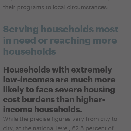
their programs to local circumstances:
Serving households most
in need or reaching more
households
Households with extremely
low-incomes are much more
likely to face severe housing
cost burdens than higher-
income households.
While the precise figures vary from city to
city, at the national level, 62.5 percent of