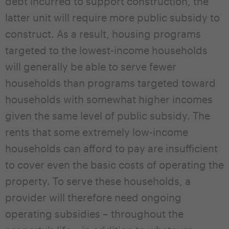
debt incurred to support construction, the
latter unit will require more public subsidy to
construct. As a result, housing programs
targeted to the lowest-income households
will generally be able to serve fewer
households than programs targeted toward
households with somewhat higher incomes
given the same level of public subsidy. The
rents that some extremely low-income
households can afford to pay are insufficient
to cover even the basic costs of operating the
property. To serve these households, a
provider will therefore need ongoing
operating subsidies – throughout the