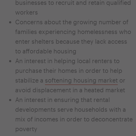
businesses to recruit and retain qualified
workers
Concerns about the growing number of
families experiencing homelessness who
enter shelters because they lack access
to affordable housing
An interest in helping local renters to
purchase their homes in order to help
stabilize a
softening housing market
or
avoid displacement in a heated market
An interest in ensuring that rental
developments serve households with a
mix of incomes in order to deconcentrate
poverty