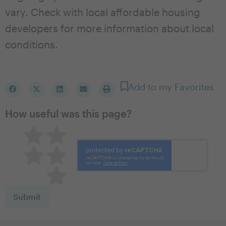
vary. Check with local affordable housing
developers for more information about local
conditions.
Add to my Favorites
How useful was this page?
Pretty good
Excellent
Not so great
Neutral
Terrible