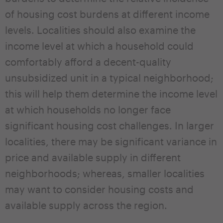
of housing cost burdens at different income
levels. Localities should also examine the
income level at which a household could
comfortably afford a decent-quality
unsubsidized unit in a typical neighborhood;
this will help them determine the income level
at which households no longer face
significant housing cost challenges. In larger
localities, there may be significant variance in
price and available supply in different
neighborhoods; whereas, smaller localities
may want to consider housing costs and
available supply across the region.