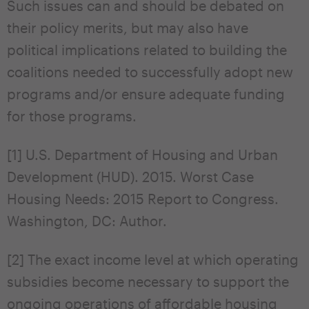
Such issues can and should be debated on
their policy merits, but may also have
political implications related to building the
coalitions needed to successfully adopt new
programs and/or ensure adequate funding
for those programs.
[1] U.S. Department of Housing and Urban
Development (HUD). 2015. Worst Case
Housing Needs: 2015 Report to Congress.
Washington, DC: Author.
[2] The exact income level at which operating
subsidies become necessary to support the
ongoing operations of affordable housing