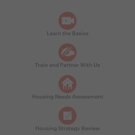
Learn the Basics
Train and Partner With Us
Housing Needs Assessment
Housing Strategy Review