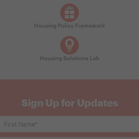
Housing Policy Framework
Housing Solutions Lab
Sign Up for Updates