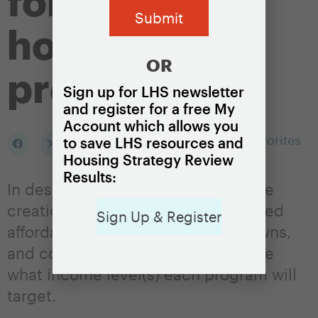
for local
housing
OR
programs
Sign up for LHS newsletter
and register for a free My
Account which allows you
Add to my Favorites
to save LHS resources and
Housing Strategy Review
Results:
In designing programs that fund the
creation or preservation of dedicated
Sign Up & Register
affordable housing units, cities, towns,
and counties will need to determine
what income level(s) each program will
target.