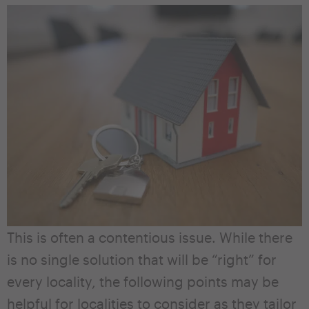
This is often a contentious issue. While there
is no single solution that will be “right” for
every locality, the following points may be
helpful for localities to consider as they tailor