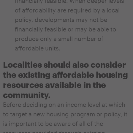
financially feasible. When deeper levels
of affordability are required by a local
policy, developments may not be
financially feasible or may be able to
produce only a small number of
affordable units.
Localities should also consider
the existing affordable housing
resources available in the
community.
Before deciding on an income level at which
to target a new housing program or policy, it
is important to be aware of all of the