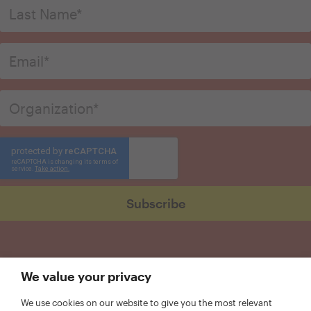
We value your privacy
We use cookies on our website to give you the most relevant