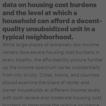
data on housing cost burdens
and the level at which a
household can afford a decent-
quality unsubsidized unit in a
typical neighborhood.
While large shares of extremely low-income
renters face severe housing cost burdens in
every locality, the affordability picture further
up the income spectrum varies substantially
from city to city. Cities, towns, and counties
should examine the share of renter and
owner households at different income levels
with both severe and moderate housing cost
burdens to determine the relative incidence