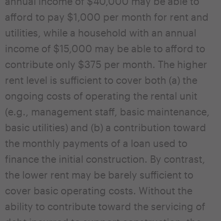
annual income of $40,000 may be able to
afford to pay $1,000 per month for rent and
utilities, while a household with an annual
income of $15,000 may be able to afford to
contribute only $375 per month. The higher
rent level is sufficient to cover both (a) the
ongoing costs of operating the rental unit
(e.g., management staff, basic maintenance,
basic utilities) and (b) a contribution toward
the monthly payments of a loan used to
finance the initial construction. By contrast,
the lower rent may be barely sufficient to
cover basic operating costs. Without the
ability to contribute toward the servicing of