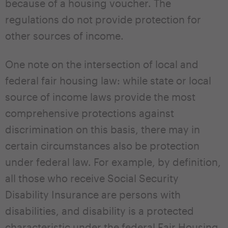
because of a housing voucher. The
regulations do not provide protection for
other sources of income.
One note on the intersection of local and
federal fair housing law: while state or local
source of income laws provide the most
comprehensive protections against
discrimination on this basis, there may in
certain circumstances also be protection
under federal law. For example, by definition,
all those who receive Social Security
Disability Insurance are persons with
disabilities, and disability is a protected
characteristic under the federal Fair Housing