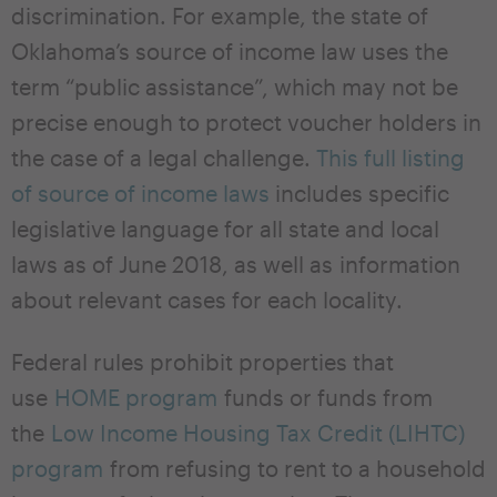
discrimination. For example, the state of
Oklahoma’s source of income law uses the
term “public assistance”, which may not be
precise enough to protect voucher holders in
the case of a legal challenge.
This full listing
of source of income laws
includes specific
legislative language for all state and local
laws as of June 2018, as well as information
about relevant cases for each locality.
Federal rules prohibit properties that
use
HOME program
funds or funds from
the
Low Income Housing Tax Credit (LIHTC)
program
from refusing to rent to a household