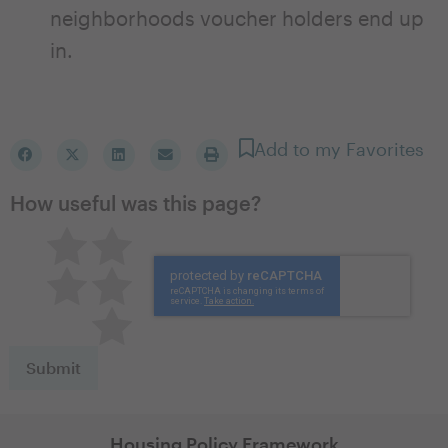
neighborhoods voucher holders end up
in.
Add to my Favorites
How useful was this page?
Pretty good
Excellent
Not so great
Neutral
Terrible
Housing Policy Framework