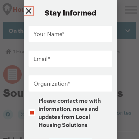
Housing Solutions Lab
Stay Informed
Your
Name
*
On this page
Email
*
Homepage
Housing Policy Library
Source of income laws
Organization
*
Source of income laws
Opt-
Please contact me with
In
information, news and
Add to my Favorites
updates from Local
Housing Solutions
CAPTCHA