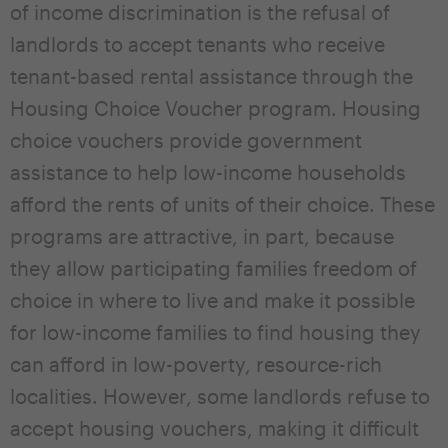
of income discrimination is the refusal of
landlords to accept tenants who receive
tenant-based rental assistance through the
Housing Choice Voucher program. Housing
choice vouchers provide government
assistance to help low-income households
afford the rents of units of their choice. These
programs are attractive, in part, because
they allow participating families freedom of
choice in where to live and make it possible
for low-income families to find housing they
can afford in low-poverty, resource-rich
localities. However, some landlords refuse to
accept housing vouchers, making it difficult