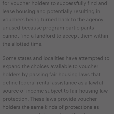
for voucher holders to successfully find and
lease housing and potentially resulting in
vouchers being turned back to the agency
unused because program participants
cannot find a landlord to accept them within
the allotted time.
Some states and localities have attempted to
expand the choices available to voucher
holders by passing fair housing laws that
define federal rental assistance as a lawful
source of income subject to fair housing law
protection. These laws provide voucher
holders the same kinds of protections as