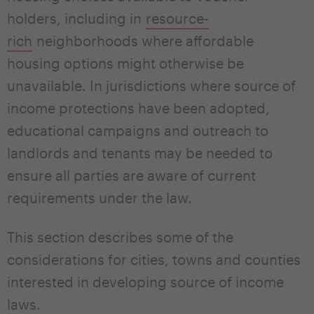
holders, including in
resource-
rich
neighborhoods where affordable
housing options might otherwise be
unavailable. In jurisdictions where source of
income protections have been adopted,
educational campaigns and outreach to
landlords and tenants may be needed to
ensure all parties are aware of current
requirements under the law.
This section describes some of the
considerations for cities, towns and counties
interested in developing source of income
laws.