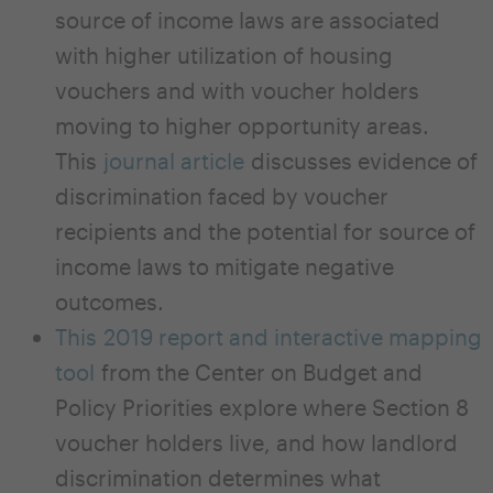
source of income laws are associated
with higher utilization of housing
vouchers and with voucher holders
moving to higher opportunity areas.
This
journal article
discusses evidence of
discrimination faced by voucher
recipients and the potential for source of
income laws to mitigate negative
outcomes.
This 2019 report and interactive mapping
tool
from the Center on Budget and
Policy Priorities explore where Section 8
voucher holders live, and how landlord
discrimination determines what