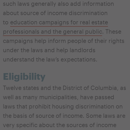
such laws generally also add information
about source of income discrimination
to
education campaigns for real estate
professionals and the general public
. These
campaigns help inform people of their rights
under the laws and help landlords
understand the law’s expectations.
Eligibility
Twelve states and the District of Columbia, as
well as many municipalities, have passed
laws that prohibit housing discrimination on
the basis of source of income. Some laws are
very specific about the sources of income