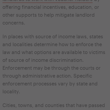
offering financial incentives, education, or
other supports to help mitigate landlord
concerns.
In places with source of income laws, states
and localities determine how to enforce the
law and what options are available to victims
of source of income discrimination.
Enforcement may be through the courts or
through administrative action. Specific
enforcement processes vary by state and
locality.
Cities, towns, and counties that have passed