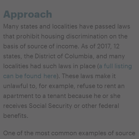
Approach
Many states and localities have passed laws
that prohibit housing discrimination on the
basis of source of income. As of 2017, 12
states, the District of Columbia, and many
localities had such laws in place (
a full listing
can be found here
). These laws make it
unlawful to, for example, refuse to rent an
apartment to a tenant because he or she
receives Social Security or other federal
benefits.
One of the most common examples of source