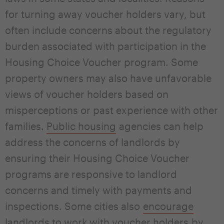
for turning away voucher holders vary, but
often include concerns about the regulatory
burden associated with participation in the
Housing Choice Voucher program. Some
property owners may also have unfavorable
views of voucher holders based on
misperceptions or past experience with other
families.
P
u
blic h
ousing
agencies can help
address the concerns of landlords by
ensuring their Housing Choice Voucher
programs are responsive to landlord
concerns and timely with payments and
inspections. Some cities also
encourage
landlords to work with voucher holders
by