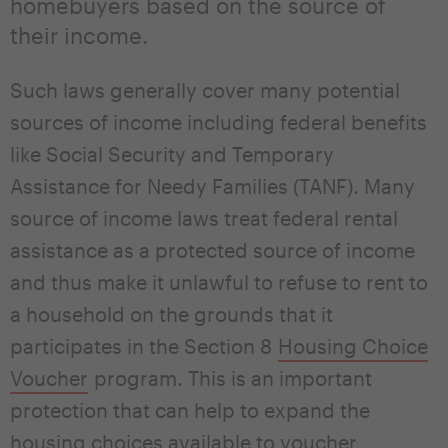
homebuyers based on the source of
their income.
Such laws generally cover many potential
sources of income including federal benefits
like Social Security and Temporary
Assistance for Needy Families (TANF). Many
source of income laws treat federal rental
assistance as a protected source of income
and thus make it unlawful to refuse to rent to
a household on the grounds that it
participates in the Section 8
Housing Choice
Voucher
program. This is an important
protection that can help to expand the
housing choices available to voucher