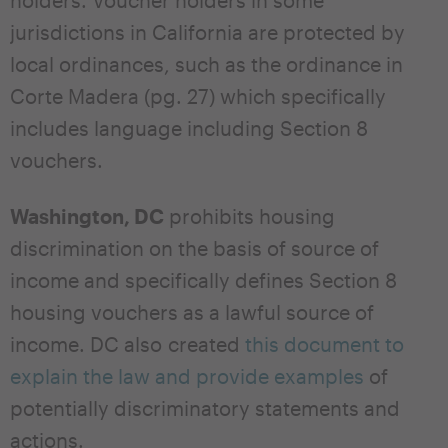
jurisdictions in California are protected by
local ordinances, such as the ordinance in
Corte Madera (pg. 27) which specifically
includes language including Section 8
vouchers.
Washington, DC
prohibits housing
discrimination on the basis of source of
income and specifically defines Section 8
housing vouchers as a lawful source of
income. DC also created
this document to
explain the law and provide examples
of
potentially discriminatory statements and
actions.