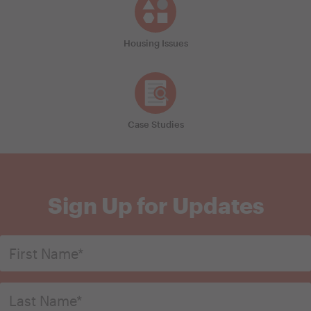
Housing Issues
Case Studies
Sign Up for Updates