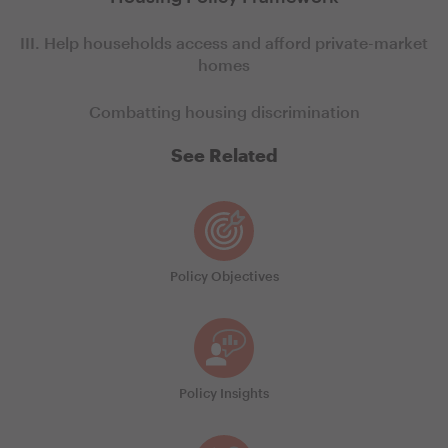
III. Help households access and afford private-market
homes
Combatting housing discrimination
See Related
Policy Objectives
Policy Insights