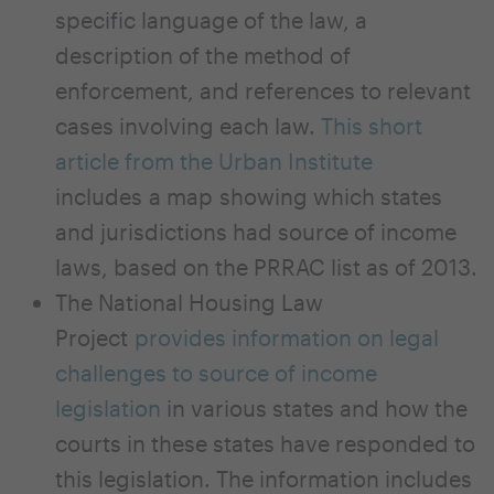
specific language of the law, a
description of the method of
enforcement, and references to relevant
cases involving each law.
This short
article from the Urban Institute
includes a map showing which states
and jurisdictions had source of income
laws, based on the PRRAC list as of 2013.
The National Housing Law
Project
provides information on legal
challenges to source of income
legislation
in various states and how the
courts in these states have responded to
this legislation. The information includes