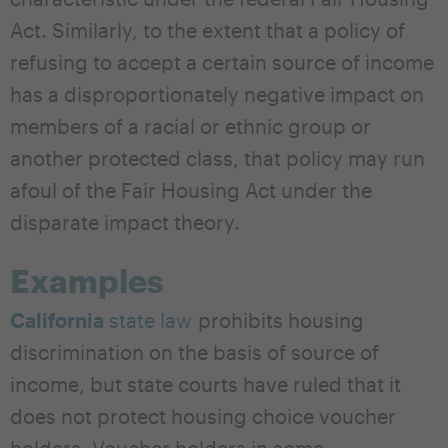
Act. Similarly, to the extent that a policy of
refusing to accept a certain source of income
has a disproportionately negative impact on
members of a racial or ethnic group or
another protected class, that policy may run
afoul of the Fair Housing Act under the
disparate impact theory.
Examples
California
state law
prohibits housing
discrimination on the basis of source of
income, but state courts have ruled that it
does not protect housing choice voucher
holders. Voucher holders in some