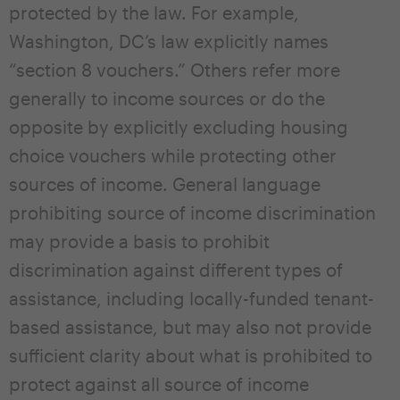
protected by the law. For example,
Washington, DC’s law explicitly names
“section 8 vouchers.” Others refer more
generally to income sources or do the
opposite by explicitly excluding housing
choice vouchers while protecting other
sources of income. General language
prohibiting source of income discrimination
may provide a basis to prohibit
discrimination against different types of
assistance, including locally-funded tenant-
based assistance, but may also not provide
sufficient clarity about what is prohibited to
protect against all source of income