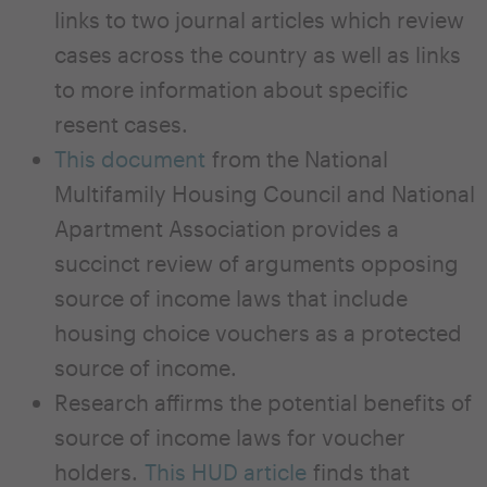
links to two journal articles which review
cases across the country as well as links
to more information about specific
resent cases.
This document
from the National
Multifamily Housing Council and National
Apartment Association provides a
succinct review of arguments opposing
source of income laws that include
housing choice vouchers as a protected
source of income.
Research affirms the potential benefits of
source of income laws for voucher
holders.
This HUD article
finds that