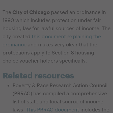
The
City of Chicago
passed an ordinance in
1990 which includes protection under fair
housing law for lawful sources of income. The
city created
this document explaining the
ordinance
and makes very clear that the
protections apply to Section 8 housing
choice voucher holders specifically.
Related resources
Poverty & Race Research Action Council
(PRRAC) has compiled a comprehensive
list of state and local source of income
laws.
This PRRAC document
includes the