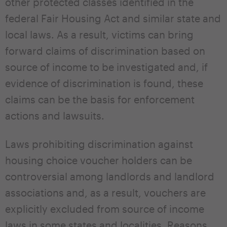
other protected classes identified in the
federal Fair Housing Act and similar state and
local laws. As a result, victims can bring
forward claims of discrimination based on
source of income to be investigated and, if
evidence of discrimination is found, these
claims can be the basis for enforcement
actions and lawsuits.
Laws prohibiting discrimination against
housing choice voucher holders can be
controversial among landlords and landlord
associations and, as a result, vouchers are
explicitly excluded from source of income
laws in some states and localities. Reasons