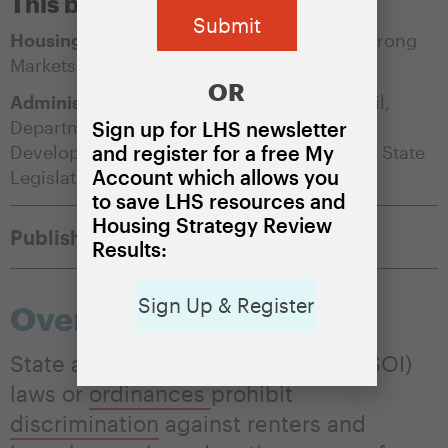
This brief is appropriate for:
Housing Market Condition:
Soft Markets
,
Strong
Markets
OR
Administering Agency:
City/County Council
,
Department of Housing and/or Community
Sign up for LHS newsletter
Development
,
Human Rights Commissions
,
State
and register for a free My
Account which allows you
Legislature
to save LHS resources and
Housing Strategy Review
Published:
May 17, 2021
Results:
Sign Up & Register
Overview
State and local source of income (SOI)
laws or
ordinances
prohibit
discrimination
against renters and