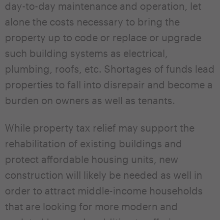
day-to-day maintenance and operation, let
alone the costs necessary to bring the
property up to code or replace or upgrade
such building systems as electrical,
plumbing, roofs, etc. Shortages of funds lead
properties to fall into disrepair and become a
burden on owners as well as tenants.
While property tax relief may support the
rehabilitation of existing buildings and
protect affordable housing units, new
construction will likely be needed as well in
order to attract middle-income households
that are looking for more modern and