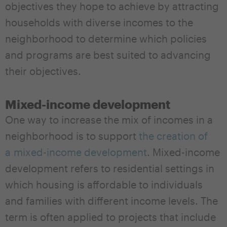
objectives they hope to achieve by attracting
households with diverse incomes to the
neighborhood to determine which policies
and programs are best suited to advancing
their objectives.
Mixed-income development
One way to increase the mix of incomes in a
neighborhood is to support
the creation of
a mixed-income development
. Mixed-income
development refers to residential settings in
which housing is affordable to individuals
and families with different income levels. The
term is often applied to projects that include