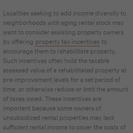
Localities seeking to add income diversity to
neighborhoods with aging rental stock may
want to consider assisting property owners
by offering
property tax incentives
to
encourage them to rehabilitate property.
Such incentives often hold the taxable
assessed value of a rehabilitated property at
pre-improvement levels for a set period of
time, or otherwise reduce or limit the amount
of taxes owed. These incentives are
important because some owners of
unsubsidized rental properties may lack
sufficient rental income to cover the costs of