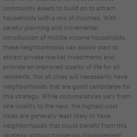
community assets to build on to attract
households with a mix of incomes. With
careful planning and incremental
introduction of middle income households,
these neighborhoods can slowly start to
attract private-market investments and
provide an improved quality of life for all
residents. Not all cities will necessarily have
neighborhoods that are good candidates for
this strategy. While circumstances vary from
one locality to the next, the highest-cost
cities are generally least likely to have
neighborhoods that could benefit from this
strategy without triggering displacement