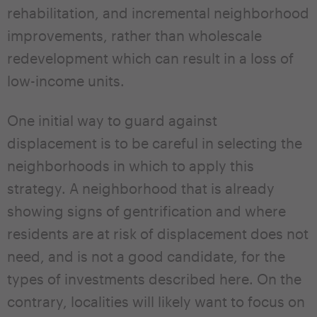
rehabilitation, and incremental neighborhood
improvements, rather than wholescale
redevelopment which can result in a loss of
low-income units.
One initial way to guard against
displacement is to be careful in selecting the
neighborhoods in which to apply this
strategy. A neighborhood that is already
showing signs of gentrification and where
residents are at risk of displacement does not
need, and is not a good candidate, for the
types of investments described here. On the
contrary, localities will likely want to focus on