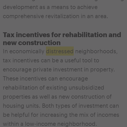
development as a means to achieve
comprehensive revitalization in an area.
Tax incentives for rehabilitation and
new construction
In economically
distressed
neighborhoods,
tax incentives can be a useful tool to
encourage private investment in property.
These incentives can encourage
rehabilitation of existing unsubsidized
properties as well as new construction of
housing units. Both types of investment can
be helpful for increasing the mix of incomes
within a low-income neighborhood.