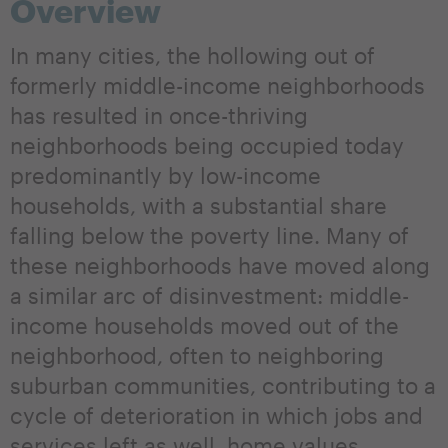
Overview
In many cities, the hollowing out of
formerly middle-income neighborhoods
has resulted in once-thriving
neighborhoods being occupied today
predominantly by low-income
households, with a substantial share
falling below the poverty line. Many of
these neighborhoods have moved along
a similar arc of disinvestment: middle-
income households moved out of the
neighborhood, often to neighboring
suburban communities, contributing to a
cycle of deterioration in which jobs and
services left as well, home values