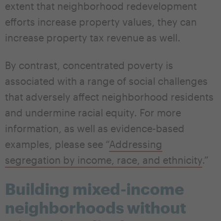
extent that neighborhood redevelopment
efforts increase property values, they can
increase property tax revenue as well.
By contrast, concentrated poverty is
associated with a range of social challenges
that adversely affect neighborhood residents
and undermine racial equity. For more
information, as well as evidence-based
examples, please see “
Addressing
segregation by income, race, and ethnicity
.”
Building mixed-income
neighborhoods without