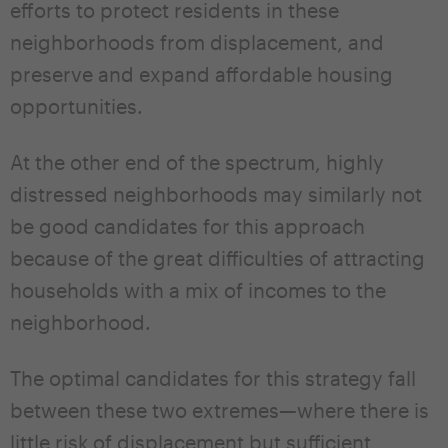
efforts to protect residents in these
neighborhoods from displacement, and
preserve and expand affordable housing
opportunities.
At the other end of the spectrum, highly
distressed neighborhoods may similarly not
be good candidates for this approach
because of the great difficulties of attracting
households with a mix of incomes to the
neighborhood.
The optimal candidates for this strategy fall
between these two extremes—where there is
little risk of displacement but sufficient