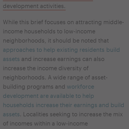
development activities.
While this brief focuses on attracting middle-
income households to low-income
neighborhoods, it should be noted that
approaches to help existing residents build
assets
and increase earnings can also
increase the income diversity of
neighborhoods. A wide range of asset-
building programs and
workforce
development are available to help
households increase their earnings and build
assets
. Localities seeking to increase the mix
of incomes within a low-income