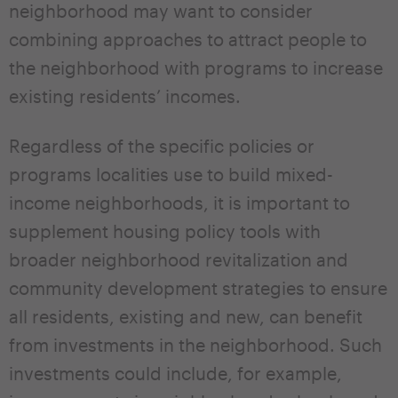
neighborhood may want to consider
combining approaches to attract people to
the neighborhood with programs to increase
existing residents’ incomes.
Regardless of the specific policies or
programs localities use to build mixed-
income neighborhoods, it is important to
supplement housing policy tools with
broader neighborhood revitalization and
community development strategies to ensure
all residents, existing and new, can benefit
from investments in the neighborhood. Such
investments could include, for example,