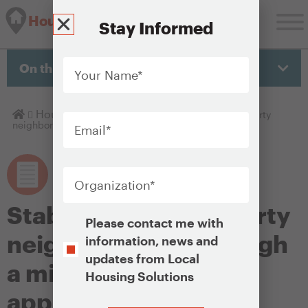
Housing Solutions Lab
Stay Informed
Your
Name
*
On this page
Email
*
Homepage
Housing Policy Library
Stabilizing high-poverty
neighborhoods through a mixed-income approach
Organization
*
Stabilizing high-poverty
Opt-
Please contact me with
In
neighborhoods through
information, news and
updates from Local
a mixed-income
Housing Solutions
approach
CAPTCHA