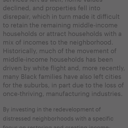
declined, and properties fell into
disrepair, which in turn made it difficult
to retain the remaining middle-income
households or attract households with a
mix of incomes to the neighborhood.
Historically, much of the movement of
middle-income households has been
driven by white flight and, more recently,
many Black families have also left cities
for the suburbs, in part due to the loss of
once-thriving, manufacturing industries.
By investing in the redevelopment of
distressed neighborhoods with a specific
focus on restoring and creating income-