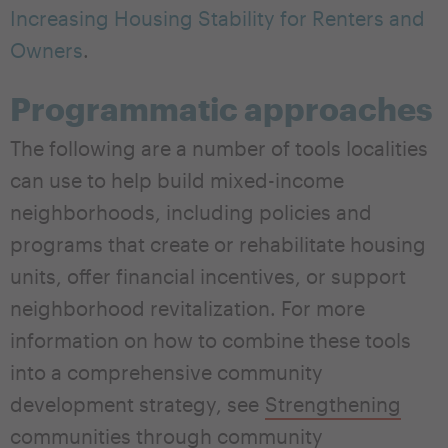
Increasing Housing Stability for Renters and
Owners
.
Programmatic approaches
The following are a number of tools localities
can use to help build mixed-income
neighborhoods, including policies and
programs that create or rehabilitate housing
units, offer financial incentives, or support
neighborhood revitalization. For more
information on how to combine these tools
into a comprehensive community
development strategy, see
Strengthening
communities through community