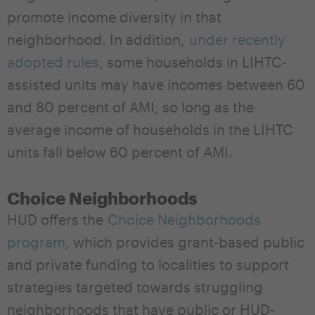
promote income diversity in that
neighborhood. In addition,
under recently
adopted rules
, some households in LIHTC-
assisted units may have incomes between 60
and 80 percent of AMI, so long as the
average income of households in the LIHTC
units fall below 60 percent of AMI.
Choice Neighborhoods
HUD offers the
Choice Neighborhoods
program
, which provides grant-based public
and private funding to localities to support
strategies targeted towards struggling
neighborhoods that have public or HUD-