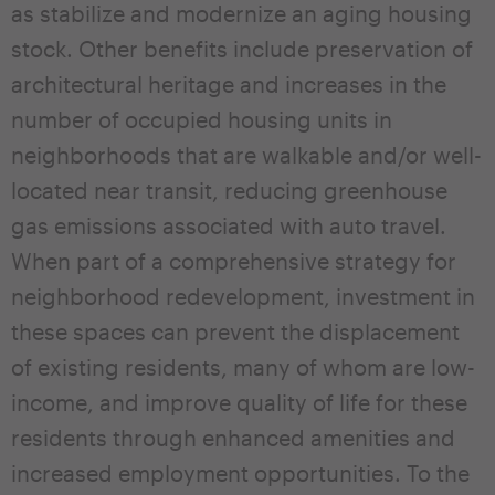
as stabilize and modernize an aging housing
stock. Other benefits include preservation of
architectural heritage and increases in the
number of occupied housing units in
neighborhoods that are walkable and/or well-
located near transit, reducing greenhouse
gas emissions associated with auto travel.
When part of a comprehensive strategy for
neighborhood redevelopment, investment in
these spaces can prevent the displacement
of existing residents, many of whom are low-
income, and improve quality of life for these
residents through enhanced amenities and
increased employment opportunities. To the