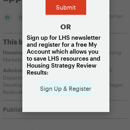
Add to my Favorites
OR
Sign up for LHS newsletter
This brief is appropriate for:
and register for a free My
Account which allows you
Housing Market Condition:
Soft Markets
,
Strong
to save LHS resources and
Markets
Housing Strategy Review
Administering Agency:
City/County Council
,
Results:
Department of Housing and/or Community
Development
,
Office of the City/County Manager
,
Sign Up & Register
Redevelopment Authority
Published:
May 17, 2021