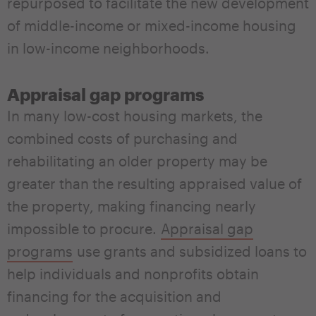
repurposed to facilitate the new development
of middle-income or mixed-income housing
in low-income neighborhoods.
Appraisal gap programs
In many low-cost housing markets, the
combined costs of purchasing and
rehabilitating an older property may be
greater than the resulting appraised value of
the property, making financing nearly
impossible to procure.
Appraisal gap
programs
use grants and subsidized loans to
help individuals and nonprofits obtain
financing for the acquisition and