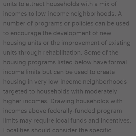
units to attract households with a mix of
incomes to low-income neighborhoods. A
number of programs or policies can be used
to encourage the development of new
housing units or the improvement of existing
units through rehabilitation. Some of the
housing programs listed below have formal
income limits but can be used to create
housing in very low-income neighborhoods
targeted to households with moderately
higher incomes. Drawing households with
incomes above federally-funded program
limits may require local funds and incentives.
Localities should consider the specific