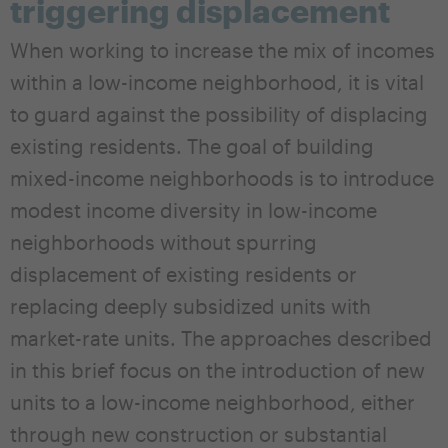
triggering displacement
When working to increase the mix of incomes
within a low-income neighborhood, it is vital
to guard against the possibility of displacing
existing residents. The goal of building
mixed-income neighborhoods is to introduce
modest income diversity in low-income
neighborhoods without spurring
displacement of existing residents or
replacing deeply subsidized units with
market-rate units. The approaches described
in this brief focus on the introduction of new
units to a low-income neighborhood, either
through new construction or substantial