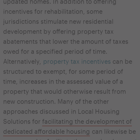
updated homes. In addition to offering
incentives for rehabilitation, some
jurisdictions stimulate new residential
development by offering property tax
abatements that lower the amount of taxes
owed for a specified period of time.
Alternatively,
property tax incentives
can be
structured to exempt, for some period of
time, increases in the assessed value of a
property that would otherwise result from
new construction. Many of the other
approaches discussed in Local Housing
Solutions for
facilitating the development of
dedicated affordable housing
can likewise be