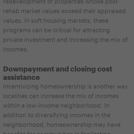
redevelopment of properties whose post-
rehab market values exceed their appraised
values. In soft housing markets, these
programs can be critical for attracting
private investment and increasing the mix of
incomes.
Downpayment and closing cost
assistance
Incentivizing homeownership is another way
localities can increase the mix of incomes
within a low-income neighborhood. In
addition to diversifying incomes in the
neighborhood, homeownership may have
benefits for communities in facilitating