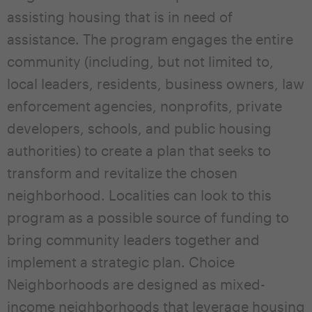
assisting housing that is in need of
assistance. The program engages the entire
community (including, but not limited to,
local leaders, residents, business owners, law
enforcement agencies, nonprofits, private
developers, schools, and public housing
authorities) to create a plan that seeks to
transform and revitalize the chosen
neighborhood. Localities can look to this
program as a possible source of funding to
bring community leaders together and
implement a strategic plan. Choice
Neighborhoods are designed as mixed-
income neighborhoods that leverage housing