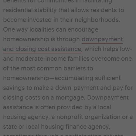
residential stability that allows residents to
become invested in their neighborhoods.
One way localities can encourage
homeownership is through
downpayment
and closing cost assistance
, which helps low-
and moderate-income families overcome one
of the most common barriers to
homeownership—accumulating sufficient
savings to make a down-payment and pay for
closing costs on a mortgage. Downpayment
assistance is often provided by a local
housing agency, a nonprofit organization or a
state or local housing finance agency,
sometimes through a participating private