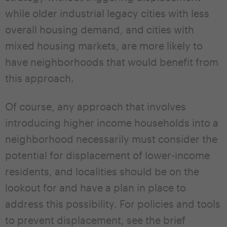
while older industrial legacy cities with less
overall housing demand, and cities with
mixed housing markets, are more likely to
have neighborhoods that would benefit from
this approach.
Of course, any approach that involves
introducing higher income households into a
neighborhood necessarily must consider the
potential for displacement of lower-income
residents, and localities should be on the
lookout for and have a plan in place to
address this possibility. For policies and tools
to prevent displacement, see the brief