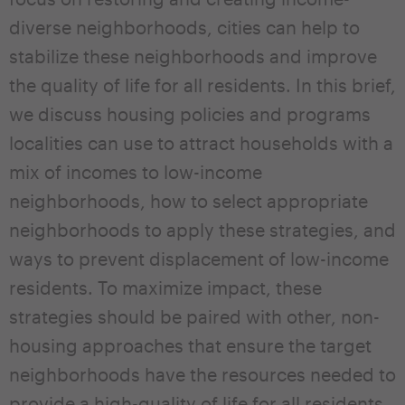
diverse neighborhoods, cities can help to
stabilize these neighborhoods and improve
the quality of life for all residents. In this brief,
we discuss housing policies and programs
localities can use to attract households with a
mix of incomes to low-income
neighborhoods, how to select appropriate
neighborhoods to apply these strategies, and
ways to prevent displacement of low-income
residents. To maximize impact, these
strategies should be paired with other, non-
housing approaches that ensure the target
neighborhoods have the resources needed to
provide a high-quality of life for all residents.