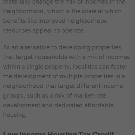
materially change the mix of incomes in the
neighborhood, which is the scale at which
benefits like improved neighborhood
resources appear to operate.
As an alternative to developing properties
that target households with a mix of incomes
within a single property, localities can foster
the development of multiple properties in a
neighborhood that target different income
groups, such as a mix of market-rate
development and dedicated affordable
housing.
Low Income Housing Tax Credit