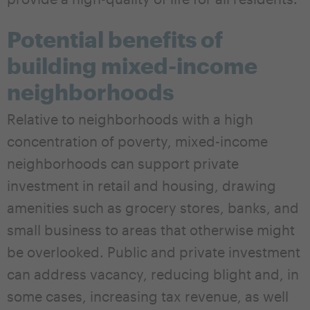
Potential benefits of
building mixed-income
neighborhoods
Relative to neighborhoods with a high
concentration of poverty, mixed-income
neighborhoods can support private
investment in retail and housing, drawing
amenities such as grocery stores, banks, and
small business to areas that otherwise might
be overlooked. Public and private investment
can address vacancy, reducing blight and, in
some cases, increasing tax revenue, as well