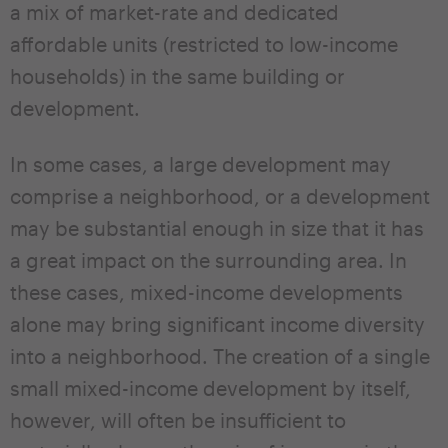
a mix of market-rate and dedicated
affordable units (restricted to low-income
households) in the same building or
development.
In some cases, a large development may
comprise a neighborhood, or a development
may be substantial enough in size that it has
a great impact on the surrounding area. In
these cases, mixed-income developments
alone may bring significant income diversity
into a neighborhood. The creation of a single
small mixed-income development by itself,
however, will often be insufficient to