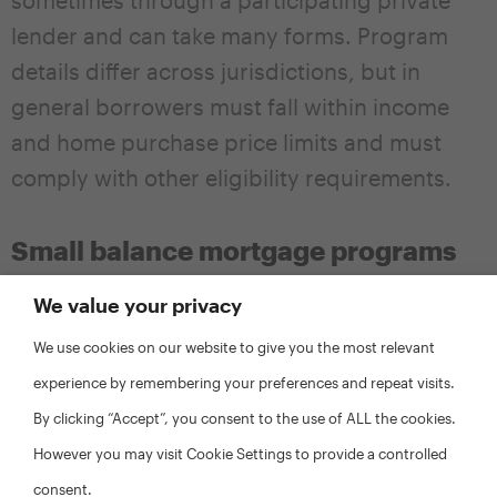
lender and can take many forms. Program
details differ across jurisdictions, but in
general borrowers must fall within income
and home purchase price limits and must
comply with other eligibility requirements.
Small balance mortgage programs
Localities can help to increase the mix of
We value your privacy
incomes within low-income neighborhoods
We use cookies on our website to give you the most relevant
by working with local institutions to design
experience by remembering your preferences and repeat visits.
programs and/or offset costs to encourage
By clicking “Accept”, you consent to the use of ALL the cookies.
lenders to offer small balance mortgages. It
However you may visit Cookie Settings to provide a controlled
can be difficult for homeowners to secure
consent.
mortgages of less than $100,000 on