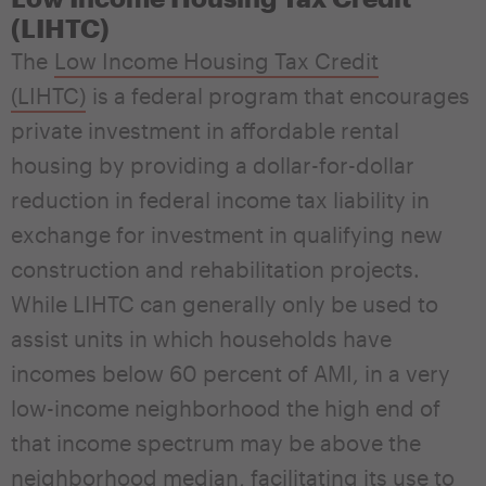
(LIHTC)
The
Low Income Housing Tax Credit
(LIHTC)
is a federal program that encourages
private investment in affordable rental
housing by providing a dollar-for-dollar
reduction in federal income tax liability in
exchange for investment in qualifying new
construction and rehabilitation projects.
While LIHTC can generally only be used to
assist units in which households have
incomes below 60 percent of AMI, in a very
low-income neighborhood the high end of
that income spectrum may be above the
neighborhood median, facilitating its use to