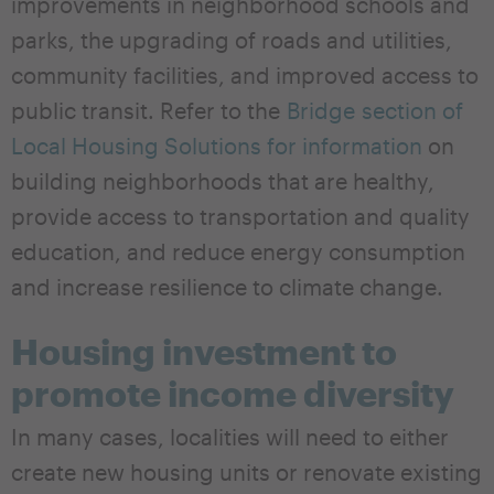
improvements in neighborhood schools and
parks, the upgrading of roads and utilities,
community facilities, and improved access to
public transit. Refer to the
Bridge section of
Local Housing Solutions for information
on
building neighborhoods that are healthy,
provide access to transportation and quality
education, and reduce energy consumption
and increase resilience to climate change.
Housing investment to
promote income diversity
In many cases, localities will need to either
create new housing units or renovate existing