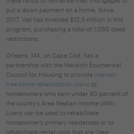
these funds to refinance their mortgages or
put a down payment on a home. Since
2017, Vail has invested $12.5 million in this
program, purchasing a total of 1,050 deed
restrictions.
Orleans, MA, on Cape Cod, has a
partnership with the Harwich Ecumenical
Council for Housing to provide
interest-
free home rehabilitation loans
to
homeowners who earn under 80 percent of
the county’s Area Median Income (AMI).
Loans can be used to rehabilitate
homeowner’s primary residences or to
rehabilitate rental units that are “new