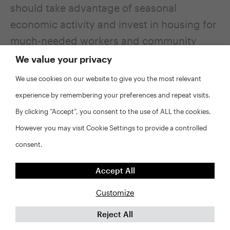
should take advantage of seasonal
economic activity and invest in housing for
much-needed workers and community
members.
We value your privacy
We use cookies on our website to give you the most relevant
Additional Housing
experience by remembering your preferences and repeat visits.
Solutions Lab resources
By clicking “Accept”, you consent to the use of ALL the cookies.
However you may visit Cookie Settings to provide a controlled
For additional information about policy
consent.
tools mentioned in this article, see the
following resources.
Accept All
Customize
Dedicated Revenue Sources
. This policy
Reject All
brief outlines different types of dedicated