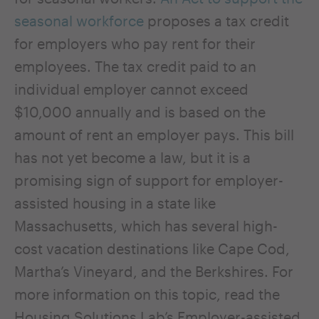
seasonal workforce
proposes a tax credit
for employers who pay rent for their
employees. The tax credit paid to an
individual employer cannot exceed
$10,000 annually and is based on the
amount of rent an employer pays. This bill
has not yet become a law, but it is a
promising sign of support for employer-
assisted housing in a state like
Massachusetts, which has several high-
cost vacation destinations like Cape Cod,
Martha’s Vineyard, and the Berkshires. For
more information on this topic, read the
Housing Solutions Lab’s
Employer-assisted