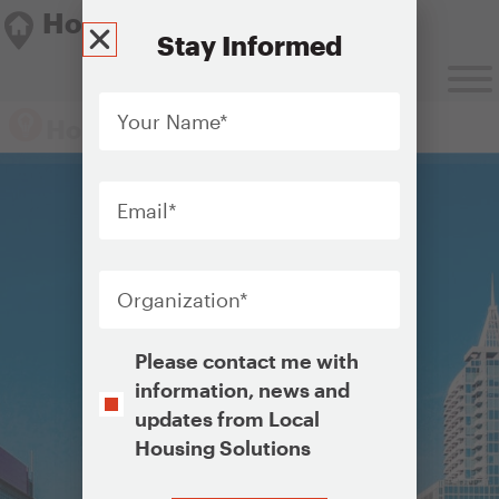
Housing Solutions Lab
Stay Informed
Your
Name
*
Housing Solutions Lab
Email
*
Organization
*
Opt-
Please contact me with
In
information, news and
updates from Local
Housing Solutions
CAPTCHA