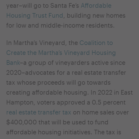
year–will go to Santa Fe’s
Affordable
Housing Trust Fund
, building new homes
for low and middle-income residents.
In Martha’s Vineyard, the
Coalition to
Create the Martha’s Vineyard Housing
Bank
–a group of vineyarders active since
2020–advocates for a real estate transfer
tax whose proceeds will go towards
creating affordable housing. In 2022 in East
Hampton, voters approved a 0.5 percent
real estate transfer tax
on home sales over
$400,000 that will be used to fund
affordable housing initiatives. The tax is