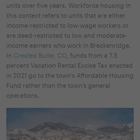
units over five years. Workforce housing in
this context refers to units that are either
income-restricted to low-wage workers or
are deed-restricted to low and moderate-
income earners who work in Breckenridge.
In
Crested Butte, CO
, funds from a 7.5
percent Vacation Rental Excise Tax enacted
in 2021 go to the town’s Affordable Housing
Fund rather than the town’s general
operations.