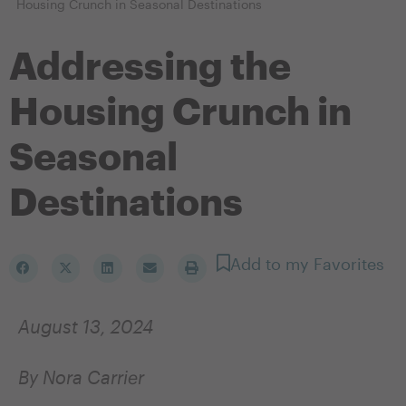
Housing Crunch in Seasonal Destinations
Addressing the
Housing Crunch in
Seasonal
Destinations
Add to my Favorites
August 13, 2024
By Nora Carrier