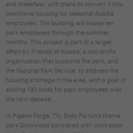
and breakfast, with plans to convert it into
workforce housing for seasonal Acadia
employees. The building will house ten
park employees through the summer
months. This project is part of a larger
effort by Friends of Acadia, a non-profit
organization that supports the park, and
the National Park Service, to address the
housing shortage in the area, with a goal of
adding 130 beds for park employees over
the next decade.
In Pigeon Forge, TN, Dolly Parton’s theme
park Dollywood partnered with contractor