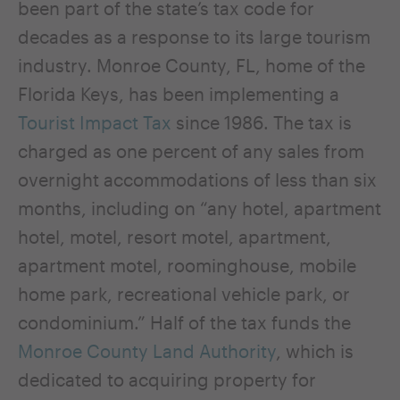
been part of the state’s tax code for
decades as a response to its large tourism
industry. Monroe County, FL, home of the
Florida Keys, has been implementing a
Tourist Impact Tax
since 1986. The tax is
charged as one percent of any sales from
overnight accommodations of less than six
months, including on “any hotel, apartment
hotel, motel, resort motel, apartment,
apartment motel, roominghouse, mobile
home park, recreational vehicle park, or
condominium.” Half of the tax funds the
Monroe County Land Authority
, which is
dedicated to acquiring property for