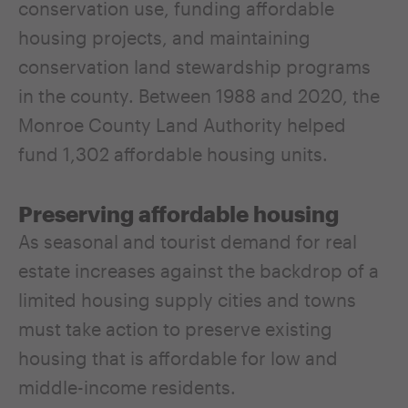
conservation use, funding affordable
housing projects, and maintaining
conservation land stewardship programs
in the county. Between 1988 and 2020, the
Monroe County Land Authority helped
fund 1,302 affordable housing units.
Preserving affordable housing
As seasonal and tourist demand for real
estate increases against the backdrop of a
limited housing supply cities and towns
must take action to preserve existing
housing that is affordable for low and
middle-income residents.