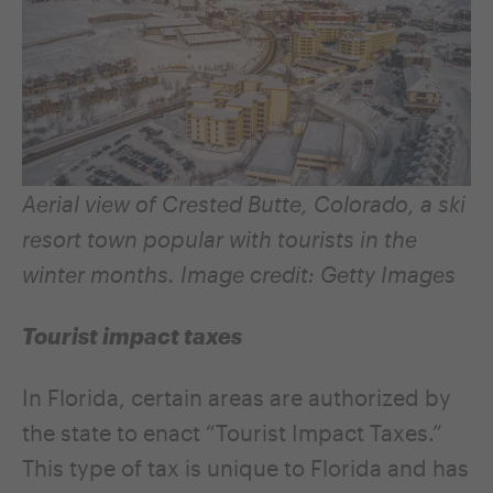
Aerial view of Crested Butte, Colorado, a ski
resort town popular with tourists in the
winter months. Image credit: Getty Images
Tourist impact taxes
In Florida, certain areas are authorized by
the state to enact “Tourist Impact Taxes.”
This type of tax is unique to Florida and has