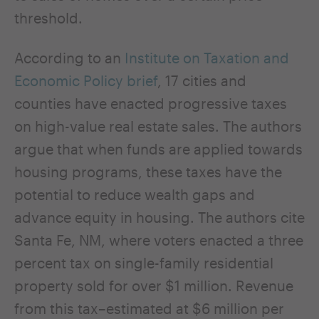
threshold.
According to an
Institute on Taxation and
Economic Policy brief
, 17 cities and
counties have enacted progressive taxes
on high-value real estate sales. The authors
argue that when funds are applied towards
housing programs, these taxes have the
potential to reduce wealth gaps and
advance equity in housing. The authors cite
Santa Fe, NM, where voters enacted a three
percent tax on single-family residential
property sold for over $1 million. Revenue
from this tax–estimated at $6 million per