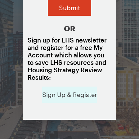
OR
Sign up for LHS newsletter
and register for a free My
Account which allows you
to save LHS resources and
Housing Strategy Review
Results:
Sign Up & Register