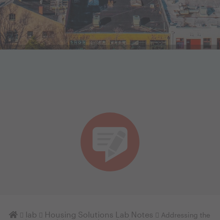
Homepage
lab
Housing Solutions Lab Notes
Addressing the