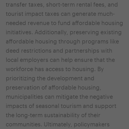
transfer taxes, short-term rental fees, and
tourist impact taxes can generate much-
needed revenue to fund affordable housing
initiatives. Additionally, preserving existing
affordable housing through programs like
deed restrictions and partnerships with
local employers can help ensure that the
workforce has access to housing. By
prioritizing the development and
preservation of affordable housing,
municipalities can mitigate the negative
impacts of seasonal tourism and support
the long-term sustainability of their
communities. Ultimately, policymakers