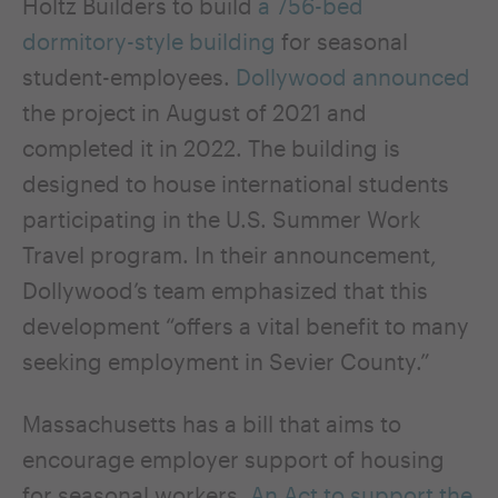
Holtz Builders to build
a 756-bed
dormitory-style building
for seasonal
student-employees.
Dollywood announced
the project in August of 2021 and
completed it in 2022. The building is
designed to house international students
participating in the U.S. Summer Work
Travel program. In their announcement,
Dollywood’s team emphasized that this
development “offers a vital benefit to many
seeking employment in Sevier County.”
Massachusetts has a bill that aims to
encourage employer support of housing
for seasonal workers.
An Act to support the