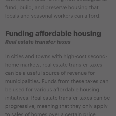
fund, build, and preserve housing that
locals and seasonal workers can afford.
Funding affordable housing
Real estate transfer taxes
In cities and towns with high-cost second-
home markets, real estate transfer taxes
can be a useful source of revenue for
municipalities. Funds from these taxes can
be used for various affordable housing
initiatives. Real estate transfer taxes can be
progressive, meaning that they only apply
to sales of homes over a certain price