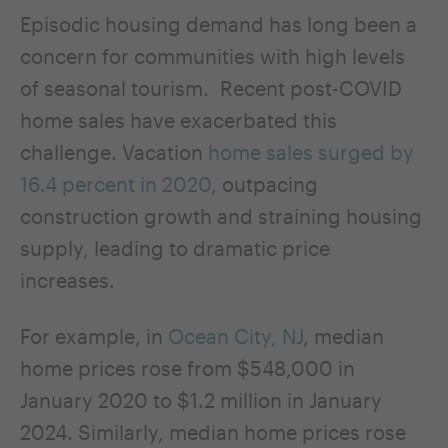
Episodic housing demand has long been a
concern for communities with high levels
of seasonal tourism. Recent post-COVID
home sales have exacerbated this
challenge. Vacation
home sales surged by
16.4 percent in 2020
, outpacing
construction growth and straining housing
supply, leading to dramatic price
increases.
For example, in
Ocean City, NJ
, median
home prices rose from $548,000 in
January 2020 to $1.2 million in January
2024. Similarly, median home prices rose