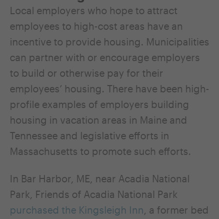
Local employers who hope to attract
employees to high-cost areas have an
incentive to provide housing. Municipalities
can partner with or encourage employers
to build or otherwise pay for their
employees’ housing. There have been high-
profile examples of employers building
housing in vacation areas in Maine and
Tennessee and legislative efforts in
Massachusetts to promote such efforts.
In Bar Harbor, ME, near Acadia National
Park, Friends of Acadia National Park
purchased the Kingsleigh Inn
, a former bed