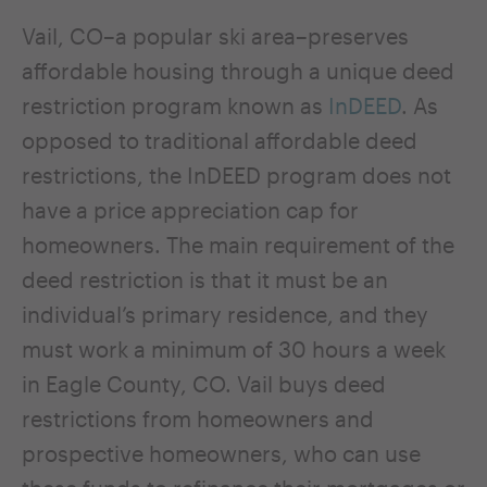
Vail, CO–a popular ski area–preserves
affordable housing through a unique deed
restriction program known as
InDEED
. As
opposed to traditional affordable deed
restrictions, the InDEED program does not
have a price appreciation cap for
homeowners. The main requirement of the
deed restriction is that it must be an
individual’s primary residence, and they
must work a minimum of 30 hours a week
in Eagle County, CO. Vail buys deed
restrictions from homeowners and
prospective homeowners, who can use