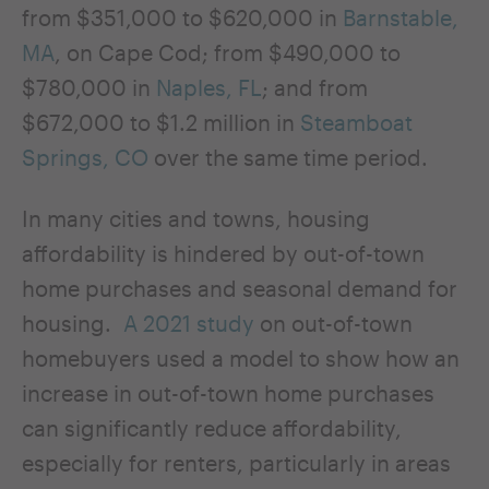
from $351,000 to $620,000 in
Barnstable,
MA
, on Cape Cod; from $490,000 to
$780,000 in
Naples, FL
; and from
$672,000 to $1.2 million in
Steamboat
Springs, CO
over the same time period.
In many cities and towns, housing
affordability is hindered by out-of-town
home purchases and seasonal demand for
housing.
A 2021 study
on out-of-town
homebuyers used a model to show how an
increase in out-of-town home purchases
can significantly reduce affordability,
especially for renters, particularly in areas