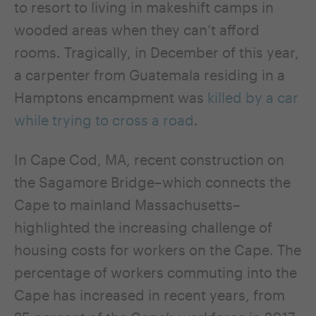
to resort to living in makeshift camps in
wooded areas when they can’t afford
rooms. Tragically, in December of this year,
a carpenter from Guatemala residing in a
Hamptons encampment was
killed by a car
while trying to cross a road
.
In Cape Cod, MA, recent construction on
the Sagamore Bridge–which connects the
Cape to mainland Massachusetts–
highlighted the increasing challenge of
housing costs for workers on the Cape. The
percentage of workers commuting into the
Cape has increased in recent years, from