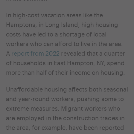
In high-cost vacation areas like the
Hamptons, in Long Island, high housing
costs have led to a shortage of local
workers who can afford to live in the area.
A
report from 2022
revealed that a quarter
of households in East Hampton, NY, spend
more than half of their income on housing.
Unaffordable housing affects both seasonal
and year-round workers, pushing some to
extreme measures. Migrant workers who
are employed in the construction trades in
the area, for example, have been reported