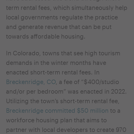
term rental fees, which simultaneously help
local governments regulate the practice
and generate revenue that can be put
towards affordable housing.
In Colorado, towns that see high tourism
demands in the winter months have
enacted short-term rental fees. In
Breckenridge, CO
, a fee of “$400/studio
and/or per bedroom” was enacted in 2022.
Utilizing the town’s short-term rental fee,
Breckenridge committed $50 million
to a
workforce housing plan that aims to
partner with local developers to create 970