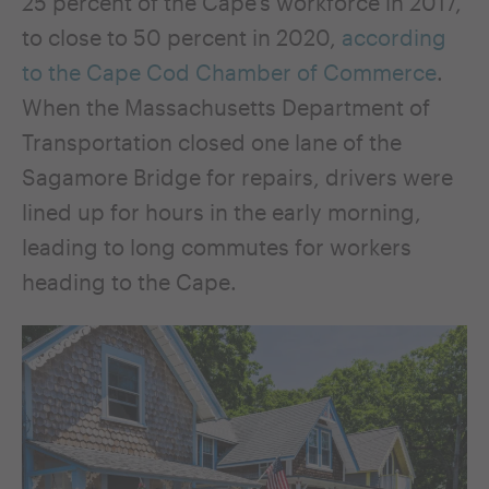
25 percent of the Cape’s workforce in 2017,
to close to 50 percent in 2020,
according
to the Cape Cod Chamber of Commerce
.
When the Massachusetts Department of
Transportation closed one lane of the
Sagamore Bridge for repairs, drivers were
lined up for hours in the early morning,
leading to long commutes for workers
heading to the Cape.