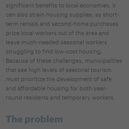
significant benefits to local economies, it
can also strain housing supplies, as short-
term rentals and second-home purchases
price local workers out of the area and
leave much-needed seasonal workers
struggling to find low-cost housing.
Because of these challenges, municipalities
that see high levels of seasonal tourism
must prioritize the development of safe
and affordable housing for both year-
round residents and temporary workers.
The problem