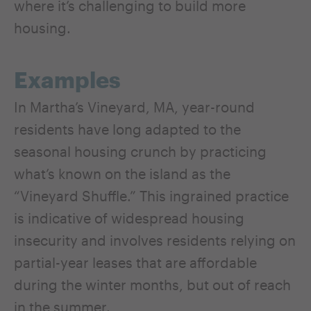
where it’s challenging to build more
housing.
Examples
In Martha’s Vineyard, MA, year-round
residents have long adapted to the
seasonal housing crunch by practicing
what’s known on the island as the
“Vineyard Shuffle.” This ingrained practice
is indicative of widespread housing
insecurity and involves residents relying on
partial-year leases that are affordable
during the winter months, but out of reach
in the summer.