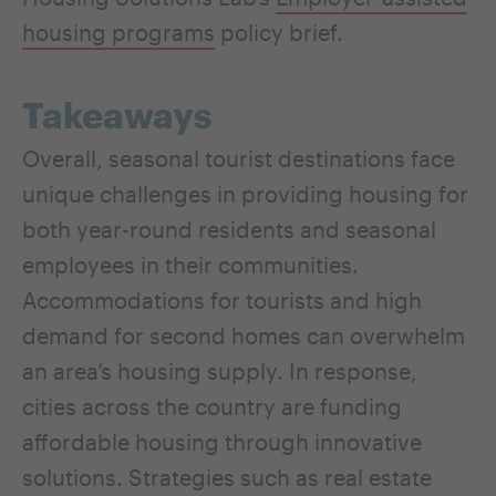
housing programs
policy brief.
Takeaways
Overall, seasonal tourist destinations face
unique challenges in providing housing for
both year-round residents and seasonal
employees in their communities.
Accommodations for tourists and high
demand for second homes can overwhelm
an area’s housing supply. In response,
cities across the country are funding
affordable housing through innovative
solutions. Strategies such as real estate