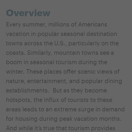
Overview
Every summer, millions of Americans
vacation in popular seasonal destination
towns across the U.S., particularly on the
coasts. Similarly, mountain towns see a
boom in seasonal tourism during the
winter. These places offer scenic views of
nature, entertainment, and popular dining
establishments. But as they become
hotspots, the influx of tourists to these
areas leads to an extreme surge in demand
for housing during peak vacation months.
And while it’s true that tourism provides