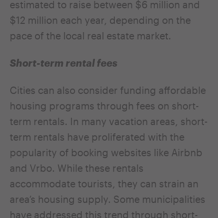
estimated to raise between $6 million and
$12 million each year, depending on the
pace of the local real estate market.
Short-term rental fees
Cities can also consider funding affordable
housing programs through fees on short-
term rentals. In many vacation areas, short-
term rentals have proliferated with the
popularity of booking websites like Airbnb
and Vrbo. While these rentals
accommodate tourists, they can strain an
area’s housing supply. Some municipalities
have addressed this trend through short-