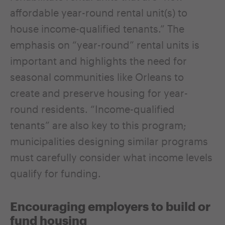
affordable year-round rental unit(s) to
house income-qualified tenants.” The
emphasis on “year-round” rental units is
important and highlights the need for
seasonal communities like Orleans to
create and preserve housing for year-
round residents. “Income-qualified
tenants” are also key to this program;
municipalities designing similar programs
must carefully consider what income levels
qualify for funding.
Encouraging employers to build or
fund housing