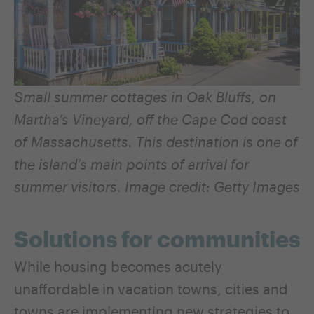
Small summer cottages in Oak Bluffs, on
Martha’s Vineyard, off the Cape Cod coast
of Massachusetts. This destination
is one of
the island’s main points of arrival for
summer visitors.
Image credit: Getty Images
Solutions for communities
While housing becomes acutely
unaffordable in vacation towns, cities and
towns are implementing new strategies to