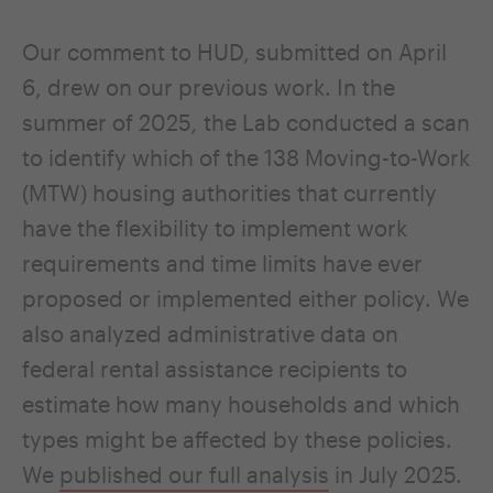
Our comment to HUD, submitted on April
6, drew on our previous work. In the
summer of 2025
,
the Lab conducted a scan
to identify which of the 138 Moving-to-Work
(MTW) housing authorities that currently
have the flexibility to implement work
requirements and time limits have ever
proposed or implemented either policy. We
also analyzed administrative data on
federal rental assistance recipients to
estimate how many households and which
types might be affected by these policies.
We
published our full analysis
in July 2025.