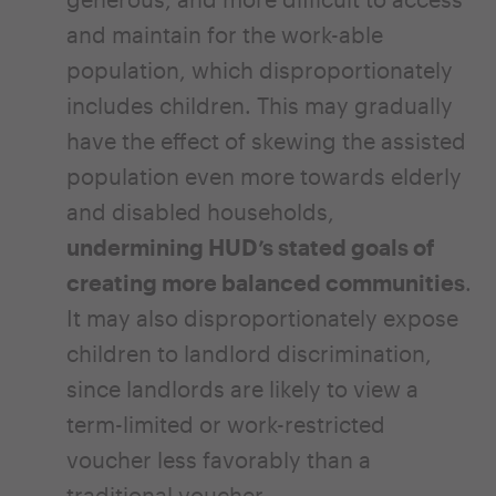
and maintain for the work-able
population, which disproportionately
includes children. This may gradually
have the effect of skewing the assisted
population even more towards elderly
and disabled households,
undermining HUD’s stated goals of
creating more balanced communities
.
It may also disproportionately expose
children to landlord discrimination,
since landlords are likely to view a
term-limited or work-restricted
voucher less favorably than a
traditional voucher.