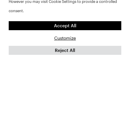
However you may visit Cookie Settings to provide a controlled
consent.
Accept All
Customize
Reject All
©2026 RWJF and NYU Furman Center. All rights reserved.
FAQs
Privacy Policy