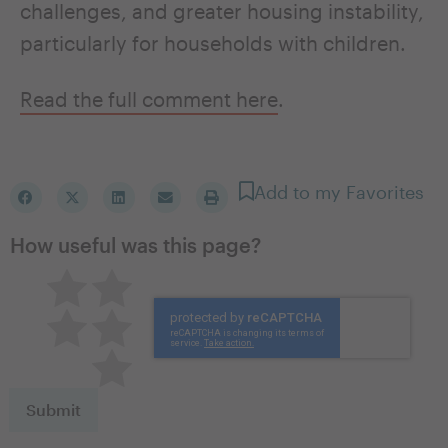
challenges, and greater housing instability,
particularly for households with children.
Read the full comment here
.
Add to my Favorites
How useful was this page?
Pretty good
Excellent
Not so great
Neutral
Terrible