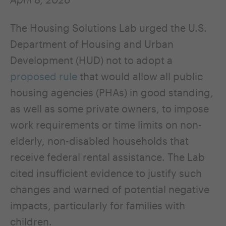
The Housing Solutions Lab urged the U.S.
Department of Housing and Urban
Development (HUD) not to adopt a
proposed rule
that would allow all public
housing agencies (PHAs) in good standing,
as well as some private owners, to impose
work requirements or time limits on non-
elderly, non-disabled households that
receive federal rental assistance. The Lab
cited insufficient evidence to justify such
changes and warned of potential negative
impacts, particularly for families with
children.