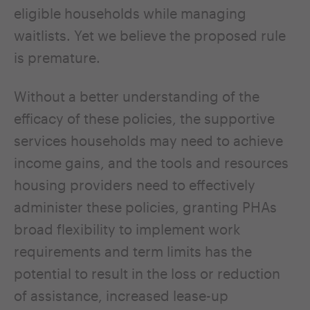
eligible households while managing
waitlists. Yet we believe the proposed rule
is premature.
Without a better understanding of the
efficacy of these policies, the supportive
services households may need to achieve
income gains, and the tools and resources
housing providers need to effectively
administer these policies, granting PHAs
broad flexibility to implement work
requirements and term limits has the
potential to result in the loss or reduction
of assistance, increased lease-up