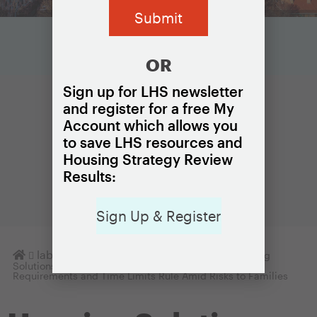
OR
Sign up for LHS newsletter
and register for a free My
Account which allows you
to save LHS resources and
Housing Strategy Review
Results:
Sign Up & Register
Homepage
lab
Housing Solutions Lab Notes
Housing
Solutions Lab Urges HUD to Rethink Proposed Work
Requirements and Time Limits Rule Amid Risks to Families