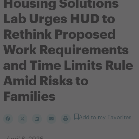
Housing Solutions
Lab Urges HUD to
Rethink Proposed
Work Requirements
and Time Limits Rule
Amid Risks to
Families
Add to my Favorites
April 8, 2026