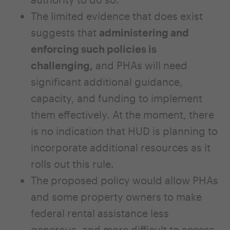
The limited evidence that does exist
suggests that
administering and
enforcing such policies is
challenging,
and PHAs will need
significant additional guidance,
capacity, and funding to implement
them effectively. At the moment, there
is no indication that HUD is planning to
incorporate additional resources as it
rolls out this rule.
The proposed policy would allow PHAs
and some property owners to make
federal rental assistance less
generous, and more difficult to access