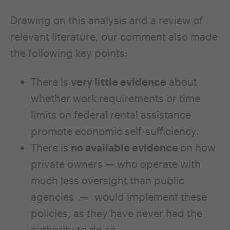
Drawing on this analysis and a review of
relevant literature, our comment also made
the following key points:
There is
very little evidence
about
whether work requirements or time
limits on federal rental assistance
promote economic self-sufficiency.
There is
no available evidence
on how
private owners — who operate with
much less oversight than public
agencies — would implement these
policies, as they have never had the
authority to do so.