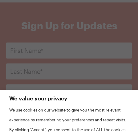
Sign Up for Updates
First
Name
*
Last
Name*
*
Email
*
We value your privacy
Organization
We use cookies on our website to give you the most relevant
*
experience by remembering your preferences and repeat visits.
CAPTCHA
By clicking “Accept”, you consent to the use of ALL the cookies.