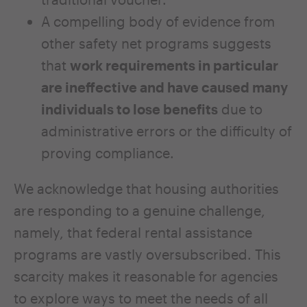
A compelling body of evidence from
other safety net programs suggests
that
work requirements in particular
are ineffective and have caused many
individuals to lose benefits
due to
administrative errors or
the difficulty of
proving compliance.
We acknowledge that housing authorities
are responding to a genuine challenge,
namely, that federal rental assistance
programs are vastly oversubscribed. This
scarcity makes it reasonable for agencies
to explore ways to meet the needs of all