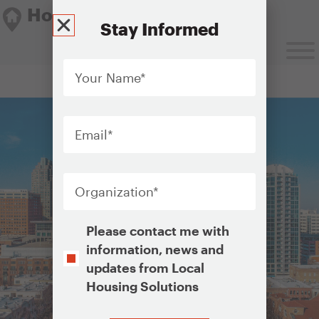
Housing Solutions Lab
Stay Informed
Your
Name
*
Housing Solutions Lab
Email
*
Organization
*
Opt-
Please contact me with
In
information, news and
updates from Local
Housing Solutions
CAPTCHA