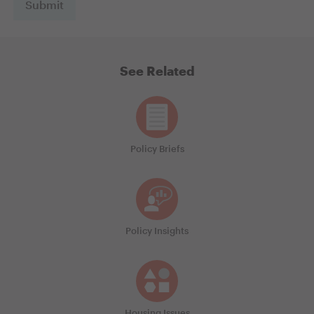
See Related
Policy Briefs
Policy Insights
Housing Issues