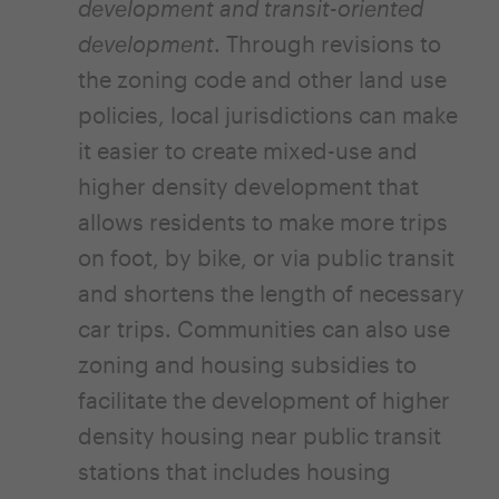
development and transit-oriented
development
. Through revisions to
the zoning code and other land use
policies, local jurisdictions can make
it easier to create mixed-use and
higher density development that
allows residents to make more trips
on foot, by bike, or via public transit
and shortens the length of necessary
car trips. Communities can also use
zoning and housing subsidies to
facilitate the development of higher
density housing near public transit
stations that includes housing