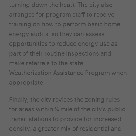
turning down the heat). The city also
arranges for program staff to receive
training on how to perform basic home
energy audits, so they can assess
opportunities to reduce energy use as
part of their routine inspections and
make referrals to the state
Weatherization
Assistance Program when
appropriate.
Finally, the city revises the zoning rules
for areas within ¼ mile of the city’s public
transit stations to provide for increased
density, a greater mix of residential and