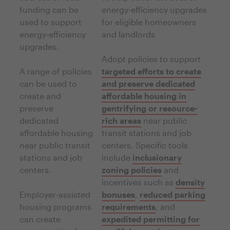
funding can be
energy-efficiency upgrades
used to support
for eligible homeowners
energy-efficiency
and landlords
upgrades.
Adopt policies to support
A range of policies
targeted efforts to create
can be used to
and preserve dedicated
create and
affordable housing in
preserve
gentrifying or resource-
dedicated
rich areas
near public
affordable housing
transit stations and job
near public transit
centers. Specific tools
stations and job
include
inclusionary
centers.
zoning policies
and
incentives such as
density
Employer-assisted
bonuses
,
reduced parking
housing programs
requirements
, and
can create
expedited permitting for