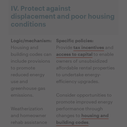
IV. Protect against
displacement and poor housing
conditions
Logic/mechanism:
Specific policies:
Housing and
Provide
tax incentives
and
building codes can
access to capital
to enable
include provisions
owners of unsubsidized
to promote
affordable rental properties
reduced energy
to undertake energy-
use and
efficiency upgrades.
greenhouse gas
emissions.
Consider opportunities to
promote improved energy
Weatherization
performance through
and homeowner
changes to
housing and
rehab assistance
building codes
.