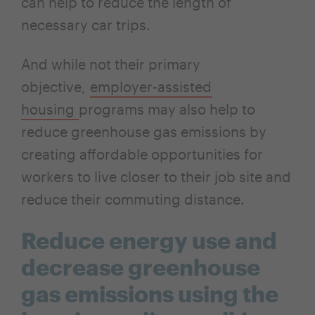
can help to reduce the length of
necessary car trips.
And while not their primary
objective,
employer-assisted
housing
programs may also help to
reduce greenhouse gas emissions by
creating affordable opportunities for
workers to live closer to their job site and
reduce their commuting distance.
Reduce energy use and
decrease greenhouse
gas emissions using the