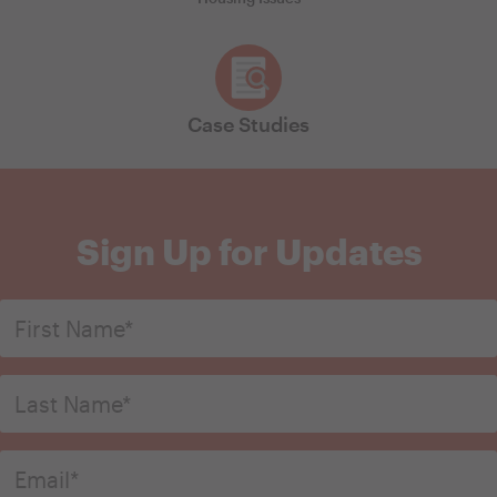
Case Studies
Sign Up for Updates