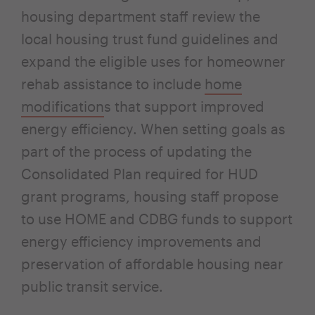
housing department staff review the
local housing trust fund guidelines and
expand the eligible uses for homeowner
rehab assistance to include
home
modification
s that support improved
energy efficiency. When setting goals as
part of the process of updating the
Consolidated Plan required for HUD
grant programs, housing staff propose
to use HOME and CDBG funds to support
energy efficiency improvements and
preservation of affordable housing near
public transit service.