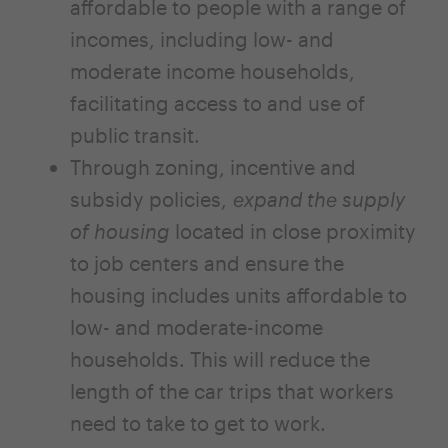
affordable to people with a range of
incomes, including low- and
moderate income households,
facilitating access to and use of
public transit.
Through zoning, incentive and
subsidy policies,
expand the supply
of housing
located in close proximity
to job centers and ensure the
housing includes units affordable to
low- and moderate-income
households. This will reduce the
length of the car trips that workers
need to take to get to work.