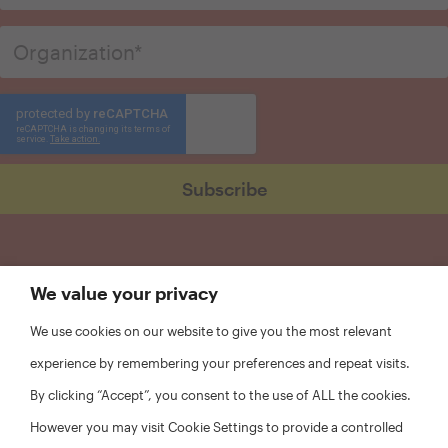
We value your privacy
We use cookies on our website to give you the most relevant
experience by remembering your preferences and repeat visits.
By clicking “Accept”, you consent to the use of ALL the cookies.
However you may visit Cookie Settings to provide a controlled