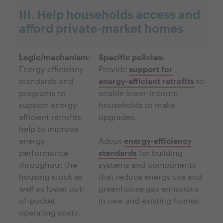
III. Help households access and
afford private-market homes
Logic/mechanism:
Specific policies:
Energy-efficiency
Provide
support for
standards and
energy-efficient retrofits
to
programs to
enable lower-income
support energy-
households to make
efficient retrofits
upgrades.
help to improve
energy
Adopt
energy-efficiency
performance
standards
for building
throughout the
systems and components
housing stock as
that reduce energy use and
well as lower out-
greenhouse gas emissions
of-pocket
in new and existing homes.
operating costs.