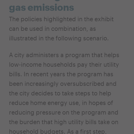
gas emissions
The policies highlighted in the exhibit
can be used in combination, as
illustrated in the following scenario.
A city administers a program that helps
low-income households pay their utility
bills. In recent years the program has
been increasingly oversubscribed and
the city decides to take steps to help
reduce home energy use, in hopes of
reducing pressure on the program and
the burden that high utility bills take on
household budgets. As a first step,