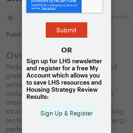
Add to my Favorites
Published:
May 11, 2021
OR
Overview
Sign up for LHS newsletter
Reductions in home energy use and
and register for a free My
greenhouse gas emissions can be
Account which allows you
to save LHS resources and
achieved in a variety of ways,
Housing Strategy Review
including through modifications to
Results:
improve the efficiency of existing
structures and standards and building
Sign Up & Register
techniques that promote better energy
performance in new homes.