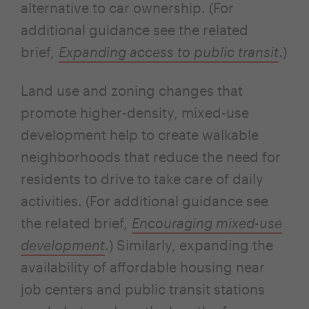
alternative to car ownership. (For
additional guidance see the related
brief,
Expanding access to public transit
.)
Land use and zoning changes that
promote higher-density, mixed-use
development help to create walkable
neighborhoods that reduce the need for
residents to drive to take care of daily
activities. (For additional guidance see
the related brief,
Encouraging mixed-use
development
.) Similarly, expanding the
availability of affordable housing near
job centers and public transit stations