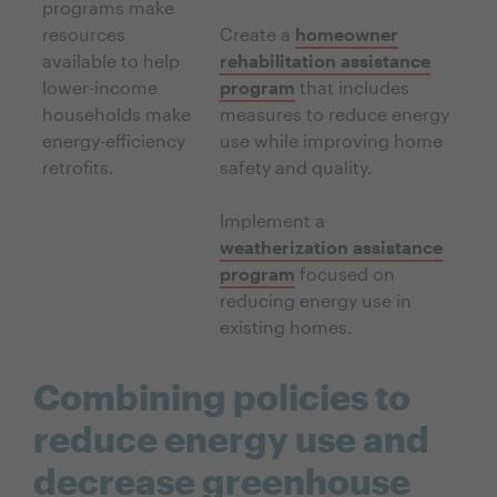
programs make
resources
Create a
homeowner
available to help
rehabilitation assistance
lower-income
program
that includes
households make
measures to reduce energy
energy-efficiency
use while improving home
retrofits.
safety and quality.
Implement a
weatherization assistance
program
focused on
reducing energy use in
existing homes.
Combining policies to
reduce energy use and
decrease greenhouse