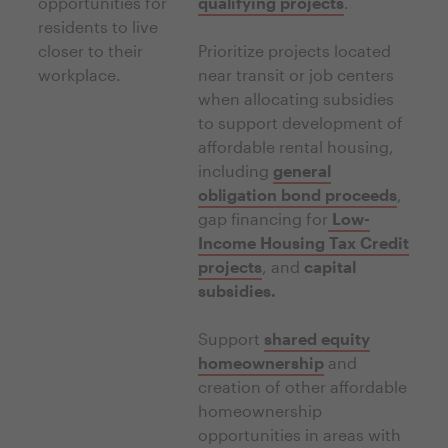
opportunities for
qualifying projects
.
residents to live
closer to their
Prioritize projects located
workplace.
near transit or job centers
when allocating subsidies
to support development of
affordable rental housing,
including
general
obligation bond proceeds
,
gap financing for
Low-
Income Housing Tax Credit
projects
, and
capital
subsidies.
Support
shared equity
homeownership
and
creation of other affordable
homeownership
opportunities in areas with