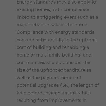
Energy standards may also apply to
existing homes, with compliance
linked to a triggering event such as a
major rehab or sale of the home.
Compliance with energy standards
can add substantially to the upfront
cost of building and rehabbing a
home or multifamily building, and
communities should consider the
size of the upfront expenditure as
well as the payback period of
potential upgrades (i.e., the length of
time before savings on utility bills
resulting from improvements in