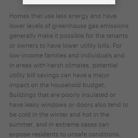
Homes that use less energy and have
lower levels of greenhouse gas emissions
generally make it possible for the tenants
or owners to have lower utility bills. For
low-income families and individuals and
in areas with harsh climates, potential
utility bill savings can have a major
impact on the household budget.
Buildings that are poorly insulated or
have leaky windows or doors also tend to
be cold in the winter and hot in the
summer, and in extreme cases can
expose residents to unsafe conditions.