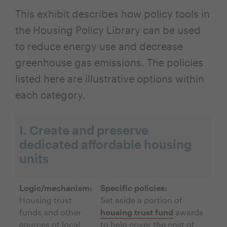
This exhibit describes how policy tools in
the Housing Policy Library can be used
to reduce energy use and decrease
greenhouse gas emissions. The policies
listed here are illustrative options within
each category.
I. Create and preserve
dedicated affordable housing
units
Logic/mechanism:
Specific policies:
Housing trust
Set aside a portion of
funds and other
housing trust fund
awards
sources of local
to help cover the cost of