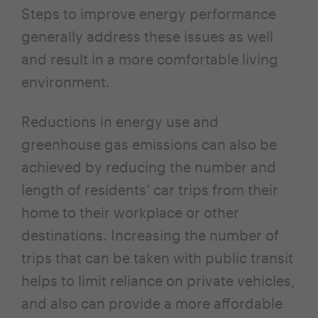
Steps to improve energy performance
generally address these issues as well
and result in a more comfortable living
environment.
Reductions in energy use and
greenhouse gas emissions can also be
achieved by reducing the number and
length of residents’ car trips from their
home to their workplace or other
destinations. Increasing the number of
trips that can be taken with public transit
helps to limit reliance on private vehicles,
and also can provide a more affordable