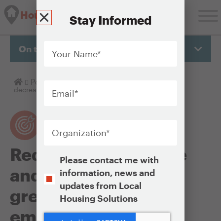
Housing Solutions Lab
Stay Informed
Your
Name
*
On this page
Email
*
Homepage
Policy Objectives
Reducing energy use and
decreasing greenhouse gas emissions
Organization
*
Reducing energy use
Opt-
Please contact me with
In
and decreasing
information, news and
updates from Local
greenhouse gas
Housing Solutions
emissions
CAPTCHA