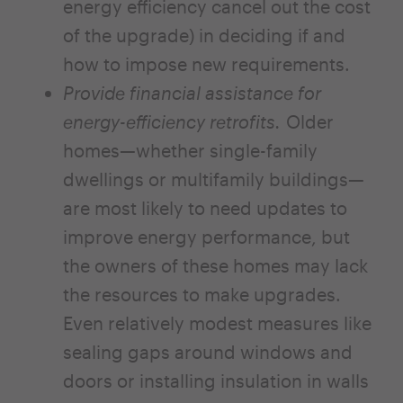
energy efficiency cancel out the cost
of the upgrade) in deciding if and
how to impose new requirements.
Provide financial assistance for
energy-efficiency retrofits.
Older
homes—whether single-family
dwellings or multifamily buildings—
are most likely to need updates to
improve energy performance, but
the owners of these homes may lack
the resources to make upgrades.
Even relatively modest measures like
sealing gaps around windows and
doors or installing insulation in walls