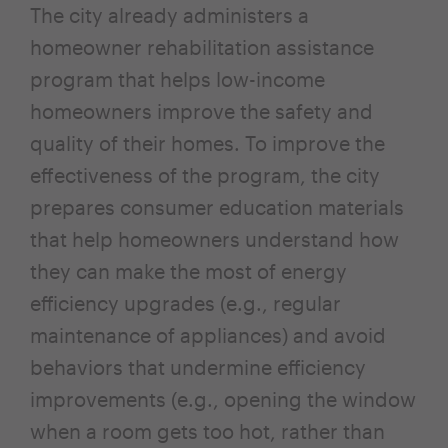
The city already administers a
homeowner rehabilitation assistance
program that helps low-income
homeowners improve the safety and
quality of their homes. To improve the
effectiveness of the program, the city
prepares consumer education materials
that help homeowners understand how
they can make the most of energy
efficiency upgrades (e.g., regular
maintenance of appliances) and avoid
behaviors that undermine efficiency
improvements (e.g., opening the window
when a room gets too hot, rather than