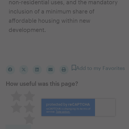
non-residential uses, and the mandatory
inclusion of a minimum share of
affordable housing within new
development.
Add to my Favorites
How useful was this page?
Pretty good
Excellent
Not so great
Neutral
Terrible