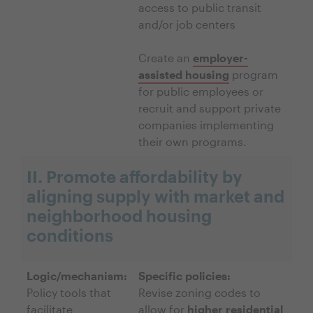
access to public transit
and/or job centers
Create an
employer-
assisted housing
program
for public employees or
recruit and support private
companies implementing
their own programs.
II. Promote affordability by
aligning supply with market and
neighborhood housing
conditions
Logic/mechanism:
Specific policies:
Policy tools that
Revise zoning codes to
facilitate
allow for
higher residential