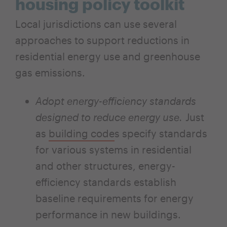
housing policy toolkit
Local jurisdictions can use several
approaches to support reductions in
residential energy use and greenhouse
gas emissions.
Adopt energy-efficiency standards
designed to reduce energy use.
Just
as
building code
s specify standards
for various systems in residential
and other structures, energy-
efficiency standards establish
baseline requirements for energy
performance in new buildings.