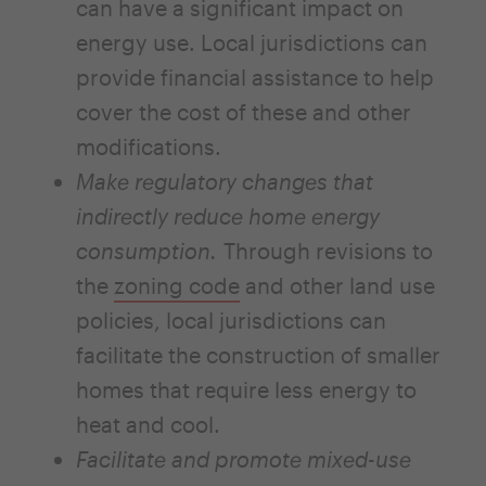
can have a significant impact on
energy use. Local jurisdictions can
provide financial assistance to help
cover the cost of these and other
modifications.
Make regulatory changes that
indirectly reduce home energy
consumption.
Through revisions to
the
zoning code
and other land use
policies, local jurisdictions can
facilitate the construction of smaller
homes that require less energy to
heat and cool.
Facilitate and promote mixed-use