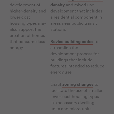
development of
density
and mixed-use
higher-density and
development that includes
lower-cost
a residential component in
housing types may
areas near public transit
also support the
stations
creation of homes
that consume less
Revise building codes
to
energy.
streamline the
development process for
buildings that include
features intended to reduce
energy use
Enact
zoning changes
to
facilitate the use of smaller,
lower-cost housing types
like accessory dwelling
units and micro-units.