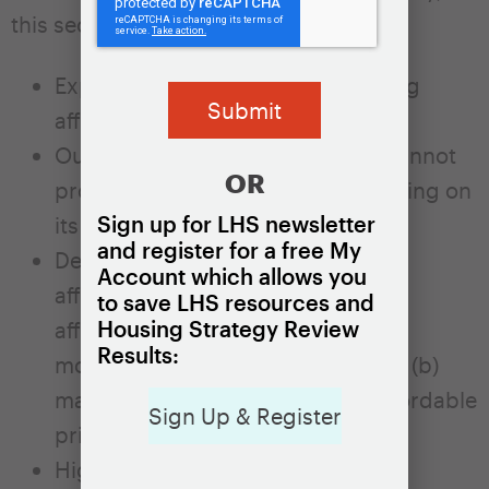
this section:
Explains who is affected by housing
affordability challenges.
Outlines why the private market cannot
OR
produce sufficient affordable housing on
Sign up for LHS newsletter
its own.
and register for a free My
Describes the two main types of
Account which allows you
affordable housing: (a) dedicated
to save LHS resources and
Housing Strategy Review
affordable housing for low- and
Results:
moderate-income households and (b)
market units that rent or sell at affordable
Sign Up & Register
prices.
Highlights the important role local