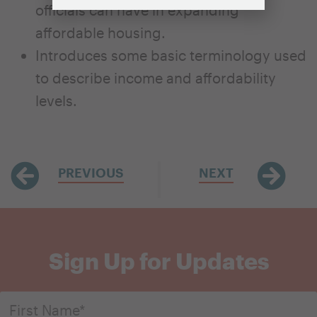
officials can have in expanding
affordable housing.
Introduces some basic terminology used
to describe income and affordability
levels.
PREVIOUS
NEXT
Sign Up for Updates