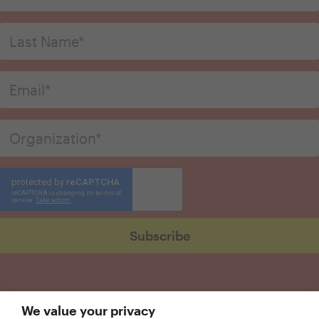
We value your privacy