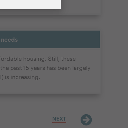
g needs
ordable housing. Still, these
he past 15 years has been largely
) is increasing.
NEXT