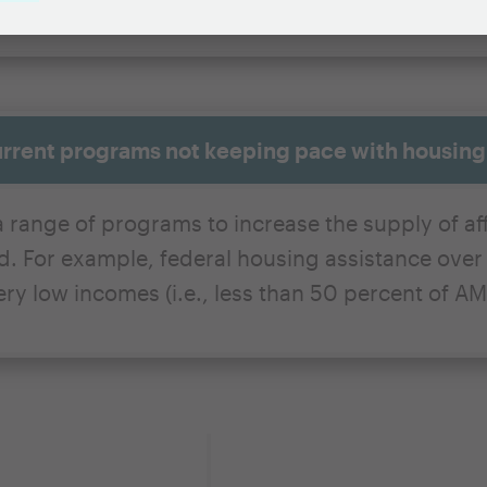
urrent programs not keeping pace with housin
 range of programs to increase the supply of aff
 For example, federal housing assistance over t
ry low incomes (i.e., less than 50 percent of AMI