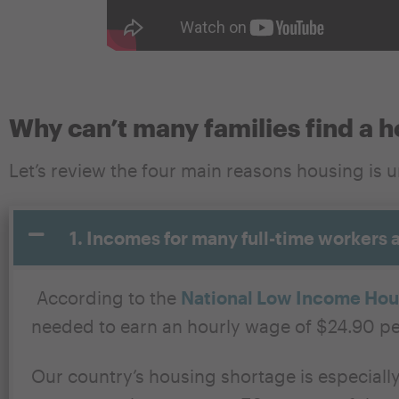
Why can’t many families find a 
Let’s review the four main
reasons
housing is 
1. Incomes for many full-time workers 
According to the
National Low Income Hous
needed to earn an hourly wage of $24.90 pe
Our country’s housing shortage is especiall