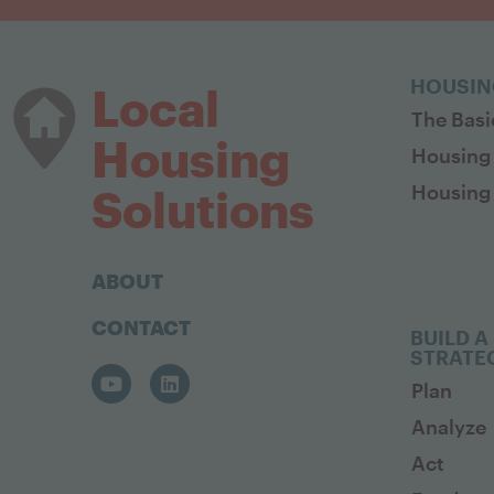
HOUSIN
Local
The Basi
Housing
Housing
Housing 
Solutions
ABOUT
CONTACT
BUILD A
STRATE
Plan
Analyze
Act