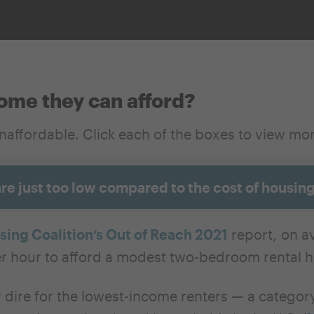
home they can afford?
unaffordable.
Click each of the boxes to view mo
are just too low compared to the cost of housin
ing Coalition’s Out of Reach 2021
report, on av
r hour to afford a modest two-bedroom rental h
y dire for the lowest-income renters — a categ