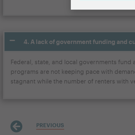
4. A lack of government funding and c
Federal, state, and local governments fund a
programs are not keeping pace with demand.
stagnant while the number of renters with ve
PREVIOUS