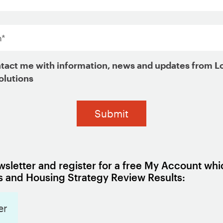
*
on raise production costs and reduce the overal
tact me with information, news and updates from L
olutions
the rents and home prices of existing housing u
 limit housing supply are outside of government
rictive zoning laws and drawn-out approval pro
pment.
often passed on to the families that move into tho
sletter and register for a free My Account whi
to determine whether they are unavoidable and if
 and Housing Strategy Review Results:
er