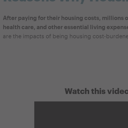
After paying for their housing costs, millions 
health care, and other essential living expens
are the impacts of being housing cost-burden
Watch this video