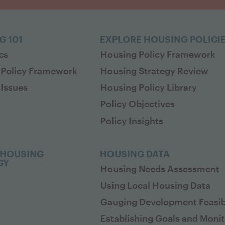
G 101
EXPLORE HOUSING POLICI
cs
Housing Policy Framework
 Policy Framework
Housing Strategy Review
Issues
Housing Policy Library
Policy Objectives
Policy Insights
 HOUSING
HOUSING DATA
GY
Housing Needs Assessment
Using Local Housing Data
Gauging Development Feasibi
Establishing Goals and Moni