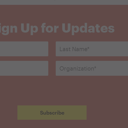
ign Up for Updates