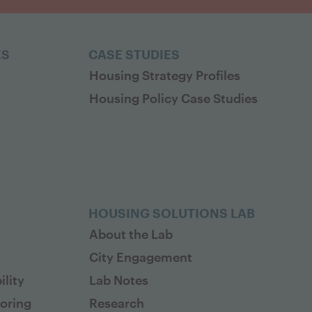
ES
CASE STUDIES
Housing Strategy Profiles
Housing Policy Case Studies
HOUSING SOLUTIONS LAB
About the Lab
City Engagement
lity
Lab Notes
toring
Research