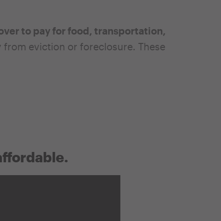
over to pay for food, transportation,
rom eviction or foreclosure. These
affordable.