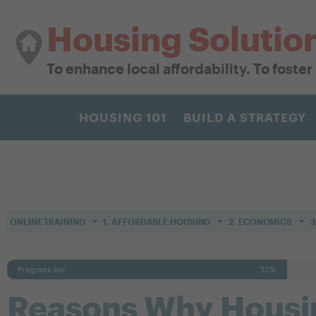
Housing Solutio
To enhance local affordability. To foste
HOUSING 101
BUILD A STRATEGY
ONLINE TRAINING
1. AFFORDABLE HOUSING
2. ECONOMICS
3
Progress bar
32%
Reasons Why Housin