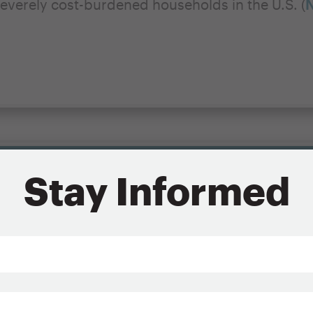
everely cost-burdened households in the U.S. (
N
d housing for low-income renters because they 
Stay Informed
n’t. The rents and home prices that many househ
y constructed housing, commonly referred to a
comes are too low to cover even the costs of ma