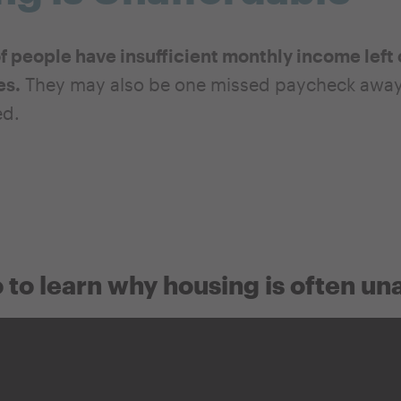
of people have insufficient monthly income left 
es.
They may also be one missed paycheck away f
ed.
 to learn why housing is often un