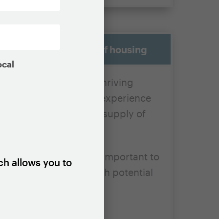
l supply of all kinds of housing
ocal
nits in economically thriving
 control, we know from experience
cesses, can reduce the supply of
se properties, so it is important to
ch allows you to
 their benefits outweigh potential