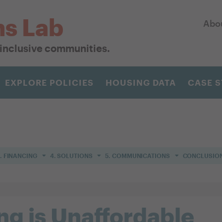
ns Lab
Abo
r inclusive communities.
EXPLORE POLICIES
HOUSING DATA
CASE S
. FINANCING
4. SOLUTIONS
5. COMMUNICATIONS
CONCLUSIO
g is Unaffordable