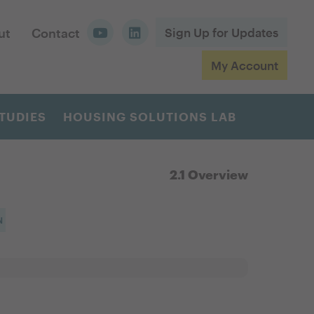
ut
Contact
Sign Up for Updates
My Account
TUDIES
HOUSING SOLUTIONS LAB
2.1 Overview
N