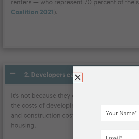
renters — who represent 70 percent of the s
Coalition 2021
).
2. Developers cannot build unsubsidize
It’s not because they don’t want to; they ca
Your
the costs of developing and operating newl
Name
*
and construction costs. Some households’ in
housing.
Email
*