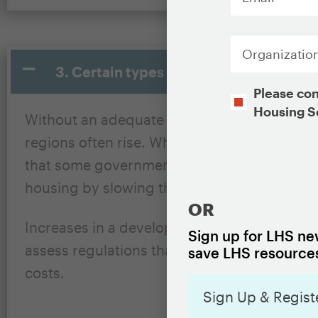
Organization
3. Certain types of government regulati
Opt-
Please con
In
Housing S
Without an adequate supply of new housing, 
CAPTCHA
regions often rise. While many factors that
that some government regulations, like rest
housing by slowing the rate of new develo
OR
Increases in a developer’s project costs are 
Sign up for LHS new
assess regulations that impact those costs 
save LHS resources
costs.
Sign Up & Regist