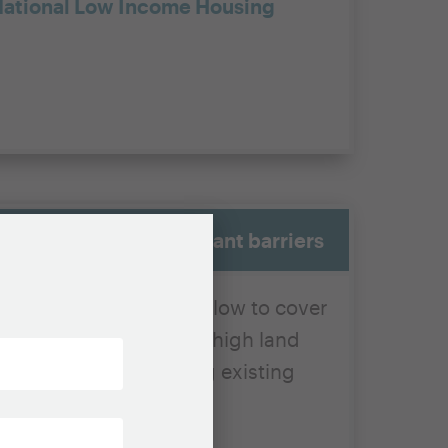
ational Low Income Housing
face real and significant barriers
olds can afford are too low to cover
s a
funding gap
due to high land
intaining and insuring existing