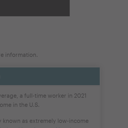
re
information
.
g
erage, a full-time worker in 2021
ome in the U.S.
ory known as extremely low-income