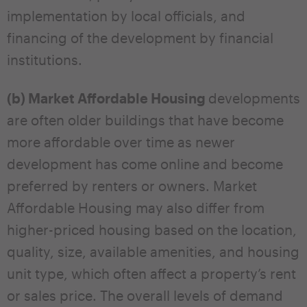
implementation by local officials, and
financing of the development by financial
institutions.
(b) Market Affordable Housing
developments
are often older buildings that have become
more affordable over time as newer
development has come online and become
preferred by renters or owners. Market
Affordable Housing may also differ from
higher-priced housing based on the location,
quality, size, available amenities, and housing
unit type, which often affect a property’s rent
or sales price. The overall levels of demand