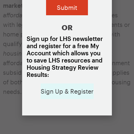
market affordable housing.
Dedicated
affordable housing
is housing that comes
with legal restrictions that ensure the rents or
OR
home prices are affordable to people with
Sign up for LHS newsletter
qualifying incomes.
Market affordable
and register for a free My
Account which allows you
housing
is housing that rents or sells at
to save LHS resources and
affordable levels without explicit government
Housing Strategy Review
subsidies. Localities will need ample supplies
Results:
of both types to meet their residents’ housing
Sign Up & Register
needs.