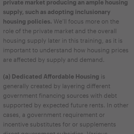
private market producing an ample housing
supply, such as adopting inclusionary
housing policies.
We’ll focus more on the
role of the private market and the overall
housing supply later in this training, as it is
important to understand how housing prices
are affected by supply and demand.
(a) Dedicated Affordable Housing
is
generally created by layering different
government financing sources with debt
supported by expected future rents. In other
cases, a government requirement or
incentive substitutes for or supplements
direct government subsidies. Various