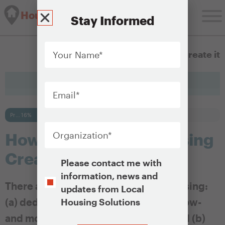
Housing Solutions Lab
Stay Informed
Your
Name
*
1.3 How to Create it
Email
*
Progress bar
16%
Organization
*
How Is Affordable Housing
Created?
Opt-
Please contact me with
In
information, news and
There are two types of affordable housing:
updates from Local
(a) dedicated affordable housing for low-
Housing Solutions
and moderate-income households and (b)
CAPTCHA