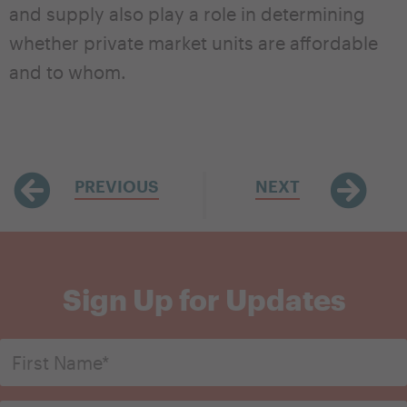
and supply also play a role in determining
whether private market units are affordable
and to whom.
PREVIOUS
NEXT
Sign Up for Updates