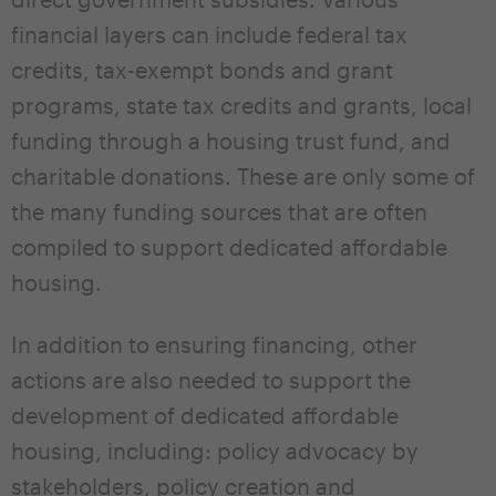
financial layers can include federal tax
credits, tax-exempt bonds and grant
programs, state tax credits and grants, local
funding through a housing trust fund, and
charitable donations. These are only some of
the many funding sources that are often
compiled to support dedicated affordable
housing.
In addition to ensuring financing, other
actions are also needed to support the
development of dedicated affordable
housing, including: policy advocacy by
stakeholders, policy creation and