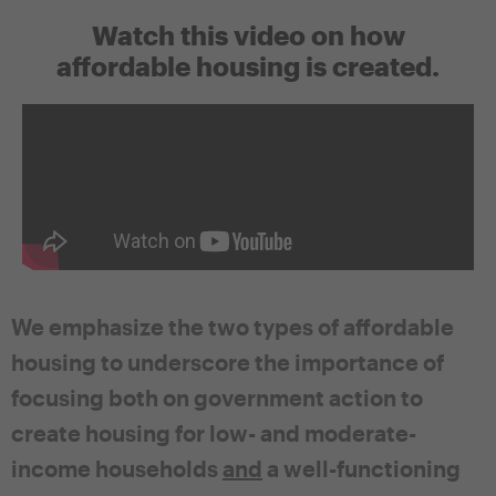
Watch this video on how
affordable housing is created.
We emphasize the two types of affordable
housing to underscore the importance of
focusing both on government action to
create housing for low- and moderate-
income households
and
a well-functioning