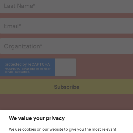
We value your privacy
We use cookies on our website to give you the most relevant