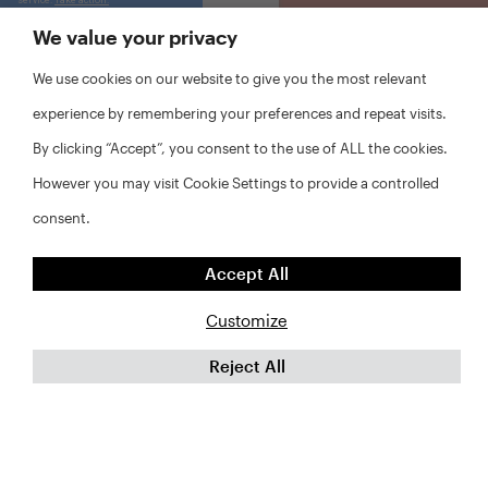
We value your privacy
We use cookies on our website to give you the most relevant
experience by remembering your preferences and repeat visits.
By clicking “Accept”, you consent to the use of ALL the cookies.
However you may visit Cookie Settings to provide a controlled
consent.
Accept All
Customize
Reject All
FAQs
Privacy Policy
Website Disclaimer