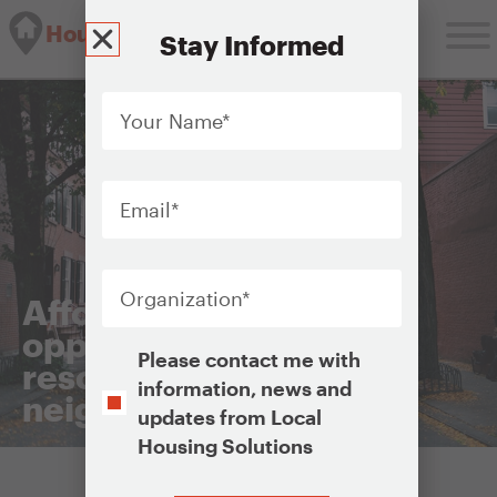
Housing Solutions Lab
Stay Informed
Your
Name
*
Email
*
Organization
*
Affordable housing in
opportunity areas or
Opt-
Please contact me with
resource-rich
In
information, news and
neighborhoods
updates from Local
Housing Solutions
CAPTCHA