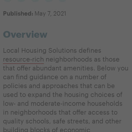
Published:
May 7, 2021
Overview
Local Housing Solutions defines
resource-rich
neighborhoods as those
that offer abundant amenities. Below you
can find guidance on a number of
policies and approaches that can be
used to expand the housing choices of
low- and moderate-income households
in neighborhoods that offer access to
quality schools, safe streets, and other
building blocks of economic