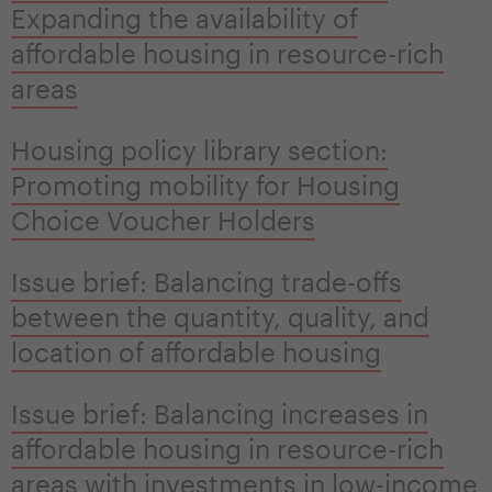
Expanding the availability of
affordable housing in resource-rich
areas
Housing policy library section:
Promoting mobility for Housing
Choice Voucher Holders
Issue brief: Balancing trade-offs
between the quantity, quality, and
location of affordable housing
Issue brief: Balancing increases in
affordable housing in resource-rich
areas with investments in low-income