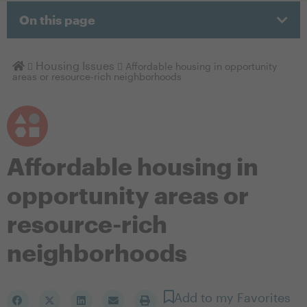
On this page
Homepage
Housing Issues
Affordable housing in opportunity
areas or resource-rich neighborhoods
Affordable housing in
opportunity areas or
resource-rich
neighborhoods
Add to my Favorites