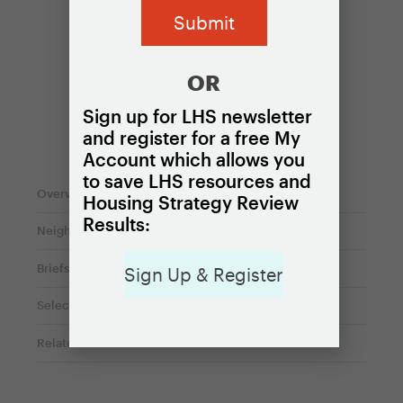
OR
Sign up for LHS newsletter
and register for a free My
On this page
Account which allows you
to save LHS resources and
Overview
Housing Strategy Review
Results:
Neighborhood variations
Briefs
Sign Up & Register
Selected local housing policies
Related content