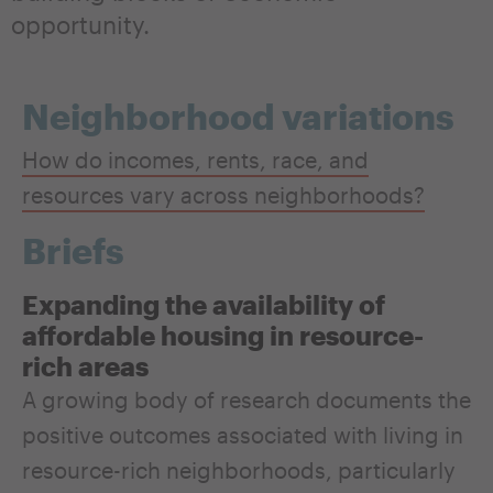
opportunity.
Neighborhood variations
How do incomes, rents, race, and
resources vary across neighborhoods?
Briefs
Expanding the availability of
affordable housing in resource-
rich areas
A growing body of research documents the
positive outcomes associated with living in
resource-rich neighborhoods, particularly