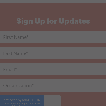
Sign Up for Updates