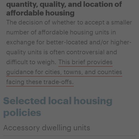
quantity, quality, and location of
affordable housing
The decision of whether to accept a smaller
number of affordable housing units in
exchange for better-located and/or higher-
quality units is often controversial and
difficult to weigh.
This brief provides
guidance for cities, towns, and counties
facing these trade-offs.
Selected local housing
policies
Accessory dwelling units