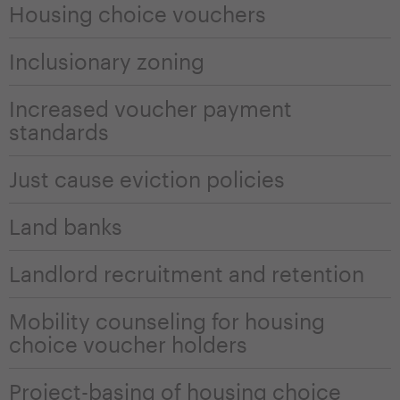
Housing choice vouchers
Inclusionary zoning
Increased voucher payment
standards
Just cause eviction policies
Land banks
Landlord recruitment and retention
Mobility counseling for housing
choice voucher holders
Project-basing of housing choice