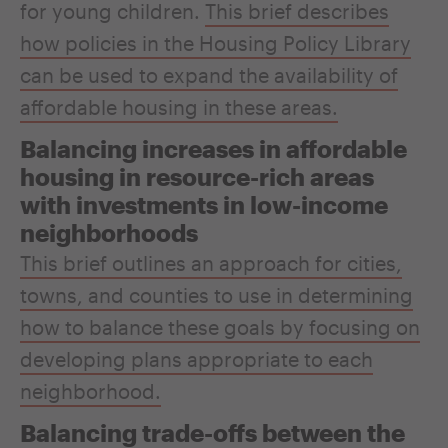
for young children.
This brief describes
how policies in the Housing Policy Library
can be used to expand the availability of
affordable housing in these areas.
Balancing increases in affordable
housing in resource-rich areas
with investments in low-income
neighborhoods
This brief outlines an approach for cities,
towns, and counties to use in determining
how to balance these goals by focusing on
developing plans appropriate to each
neighborhood.
Balancing trade-offs between the