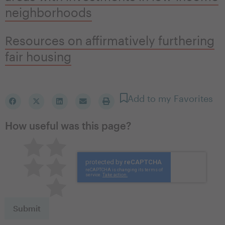
neighborhoods
Resources on affirmatively furthering
fair housing
Add to my Favorites
How useful was this page?
Pretty good
Excellent
Not so great
Neutral
Terrible