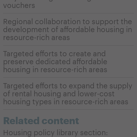
vouchers
Regional collaboration to support the
development of affordable housing in
resource-rich areas
Targeted efforts to create and
preserve dedicated affordable
housing in resource-rich areas
Targeted efforts to expand the supply
of rental housing and lower-cost
housing types in resource-rich areas
Related content
Housing policy library section: